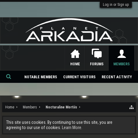
Log in or Sign up
HOME
FORUMS
MEMBERS
NOTABLE MEMBERS
CURRENT VISITORS
RECENT ACTIVITY
Se
ar
ch
Home
Members
Nocturaline Mortiis
This site uses cookies. By continuing to use this site, you are
agreeing to our use of cookies.
Learn More.