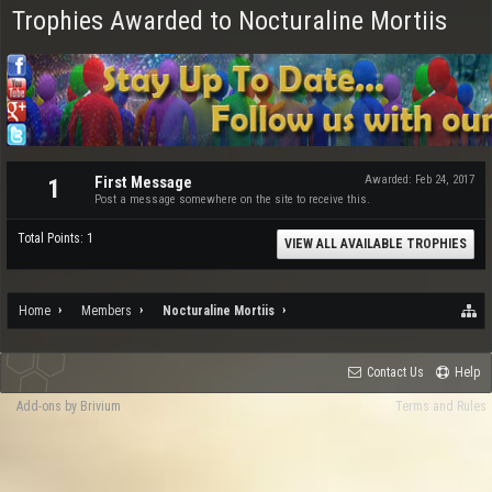
Trophies Awarded to Nocturaline Mortiis
First Message
Awarded:
Feb 24, 2017
1
Post a message somewhere on the site to receive this.
Total Points: 1
VIEW ALL AVAILABLE TROPHIES
Home
Members
Nocturaline Mortiis
Contact Us
Help
Add-ons by Brivium
Terms and Rules