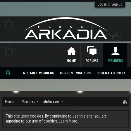
Log in or Sign up
HOME
FORUMS
MEMBERS
NOTABLE MEMBERS
CURRENT VISITORS
RECENT ACTIVITY
Se
ar
ch
Home
Members
nlnforever
This site uses cookies. By continuing to use this site, you are
agreeing to our use of cookies.
Learn More.