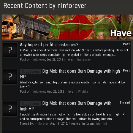
Recent Content by nlnforever
Any hope of profit in instances?
Post
K-Max , you should do more research on who Slither is before posting. He is not
a newbie who keeps complaining, he cycled millions of peds, enough...
Post by:
nlnforever
,
Sep 29, 2012
in forum:
Instances
Big Mob that does Burn Damage with high
Post
Suggestion
HP
What Rick_Janson said, big oratan is not preferable. Too high damage and too
low HP.
Post by:
nlnforever
,
Aug 23, 2012
in forum:
Wishlist
Big Mob that does Burn Damage with
Thread
Suggestion
high HP
I would like Arkadia has a mob which is like Vulcan on Next Island: High HP
and do burn/penetration damage. This will attract following hunters...
Thread by:
nlnforever
,
Aug 18, 2012
, 4 replies, in forum:
Wishlist