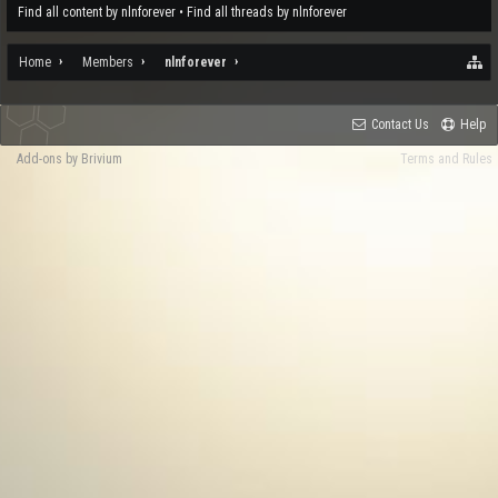
Find all content by nlnforever
Find all threads by nlnforever
Home
Members
nlnforever
Contact Us
Help
Add-ons by Brivium
Terms and Rules