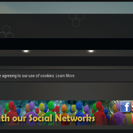
re agreeing to our use of cookies.
Learn More.