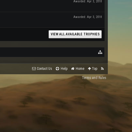
Awarded:
Apr 3, 2018
Awarded:
Apr 3, 2018
VIEW ALL AVAILABLE TROPHIES
Contact Us
Help
Home
Top
Terms and Rules