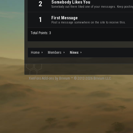
Somebody Likes You
2
Somebody out there liked one of your messages. Keep posting 
First Message
1
Post a message somewhere on the site to receive this.
Total Points: 3
Home
Members
Ninex
XenForo
Add-ons by Brivium
™ © 2012-2026 Brivium LLC.