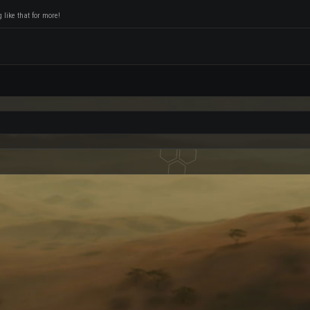
like that for more!