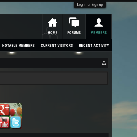
Log in or Sign up
HOME
FORUMS
MEMBERS
NOTABLE MEMBERS
CURRENT VISITORS
RECENT ACTIVITY