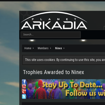
Home
Members
Ninex
This site uses cookies. By continuing to use this site, you a
Trophies Awarded to Ninex