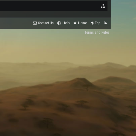
Contact Us
Help
Home
Top
Terms and Rules