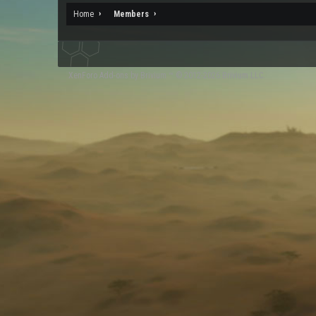
Home
Members
XenForo
Add-ons by Brivium
™ © 2012-2026 Brivium LLC.