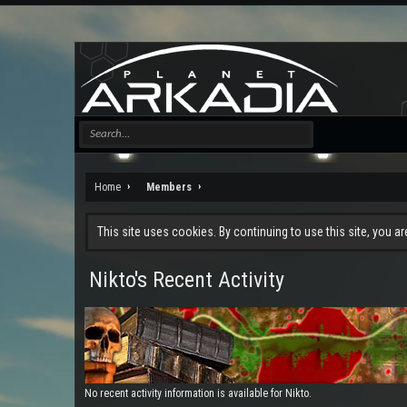
Home
Members
This site uses cookies. By continuing to use this site, you a
Nikto's Recent Activity
No recent activity information is available for Nikto.