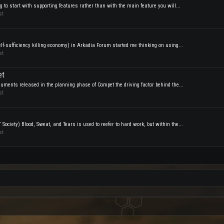
 to start with supporting features rather than with the main feature you will...
st
f-sufficiency killing economy) in Arkadia Forum started me thinking on using...
st
et
uments released in the planning phase of Compet the driving factor behind the...
st
ociety) Blood, Sweat, and Tears is used to reefer to hard work, but within the...
st