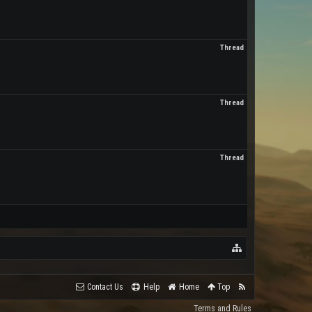
Thread
Thread
Thread
Contact Us
Help
Home
Top
Terms and Rules