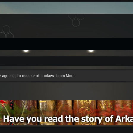
re agreeing to our use of cookies.
Learn More.