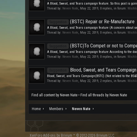
A Blood, Sweat, and Tears campaign feature. So this post is going
Thread by:
Neven Nate
,
May 22, 2019
, 0 replies, in forum:
Wishli
(BSTC) Repair or Re-Manufacture
Suggestion
A Blood, Sweat, and Tears campaign feature (A concern about sel
Thread by:
Neven Nate
,
May 22, 2019
, 0 replies, in forum:
Wishli
(BSTC)To Compet or not to Comp
Suggestion
A Blood, Sweat, and Tears campaign feature According to the doc
Thread by:
Neven Nate
,
May 22, 2019
, 0 replies, in forum:
Wishli
Blood, Sweat, and Tears Compaign
Suggestion
Blood, Sweat, and Tears Campaign(BSTC) (Not related to the BS&T S
Thread by:
Neven Nate
,
May 22, 2019
, 2 replies, in forum:
Wishli
Find all content by Neven Nate
Find all threads by Neven Nate
Home
Members
Neven Nate
XenForo
Add-ons by Brivium
™ © 2012-2026 Brivium LLC.