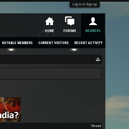
Log in or Sign up
HOME
FORUMS
MEMBERS
NOTABLE MEMBERS
CURRENT VISITORS
RECENT ACTIVITY
Thread