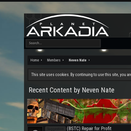
Home
Members
Neven Nate
This site uses cookies. By continuing to use this site, you a
Recent Content by Neven Nate
(BSTC) Repair for Profit
Suggestion