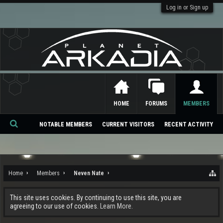
Log in or Sign up
HOME
FORUMS
MEMBERS
NOTABLE MEMBERS
CURRENT VISITORS
RECENT ACTIVITY
Se
ar
ch
Home
Members
Neven Nate
This site uses cookies. By continuing to use this site, you are
agreeing to our use of cookies.
Learn More.