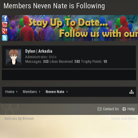
Members Neven Nate is Following
Dylan | Arkadia
Administrator
, Male
Messages:
303
Likes Received:
583
Trophy Points:
93
Home
Members
Neven Nate
Contact Us
Help
Add-ons by Brivium
Terms and Rules