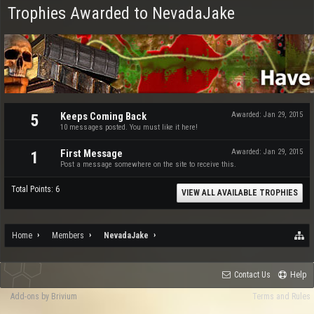
Trophies Awarded to NevadaJake
Keeps Coming Back
Awarded:
Jan 29, 2015
5
10 messages posted. You must like it here!
First Message
Awarded:
Jan 29, 2015
1
Post a message somewhere on the site to receive this.
Total Points: 6
VIEW ALL AVAILABLE TROPHIES
Home
Members
NevadaJake
Contact Us
Help
Add-ons by Brivium
Terms and Rules