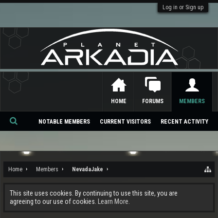
Log in or Sign up
HOME
FORUMS
MEMBERS
NOTABLE MEMBERS
CURRENT VISITORS
RECENT ACTIVITY
Se
ar
ch
Home
Members
NevadaJake
This site uses cookies. By continuing to use this site, you are
agreeing to our use of cookies.
Learn More.