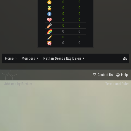
0
0
0
0
0
0
0
0
0
0
0
0
0
0
0
0
Home
Members
Nathan Demos Explosion
Contact Us
Help
Add-ons by Brivium
Terms and Rules