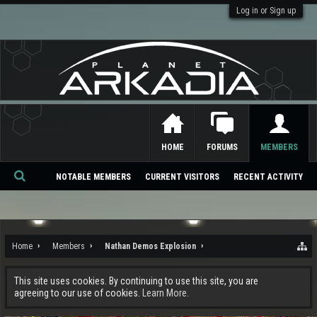
Log in or Sign up
HOME
FORUMS
MEMBERS
NOTABLE MEMBERS
CURRENT VISITORS
RECENT ACTIVITY
Se
ar
ch
Home
Members
Nathan Demos Explosion
This site uses cookies. By continuing to use this site, you are
agreeing to our use of cookies.
Learn More.