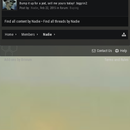
Bump it up for a pod, sell me yours today! :biggrin2:
Post by:
Nadie
,
Feb 22, 2015
in forum:
Buying
Find all content by Nadie
Find all threads by Nadie
Home
Members
Nadie
Contact Us
Help
Add-ons by Brivium
Terms and Rules