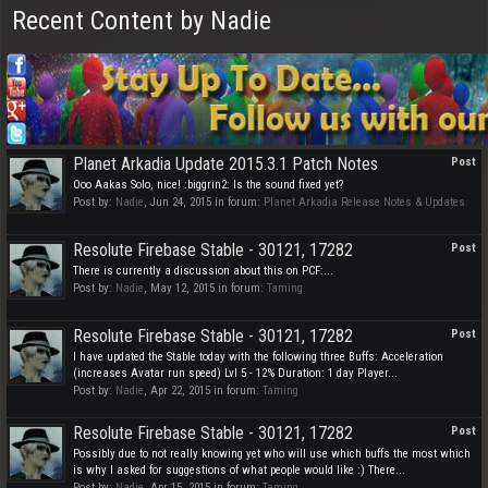
Recent Content by Nadie
Planet Arkadia Update 2015.3.1 Patch Notes
Post
Ooo Aakas Solo, nice! :biggrin2: Is the sound fixed yet?
Post by:
Nadie
,
Jun 24, 2015
in forum:
Planet Arkadia Release Notes & Updates
Resolute Firebase Stable - 30121, 17282
Post
There is currently a discussion about this on PCF:...
Post by:
Nadie
,
May 12, 2015
in forum:
Taming
Resolute Firebase Stable - 30121, 17282
Post
I have updated the Stable today with the following three Buffs: Acceleration
(increases Avatar run speed) Lvl 5 - 12% Duration: 1 day Player...
Post by:
Nadie
,
Apr 22, 2015
in forum:
Taming
Resolute Firebase Stable - 30121, 17282
Post
Possibly due to not really knowing yet who will use which buffs the most which
is why I asked for suggestions of what people would like :) There...
Post by:
Nadie
,
Apr 15, 2015
in forum:
Taming