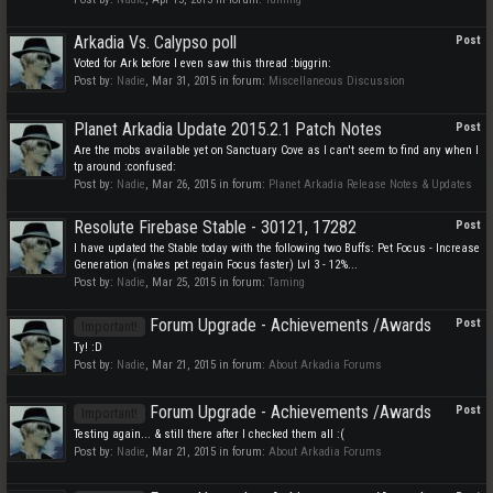
Arkadia Vs. Calypso poll
Post
Voted for Ark before I even saw this thread :biggrin:
Post by:
Nadie
,
Mar 31, 2015
in forum:
Miscellaneous Discussion
Planet Arkadia Update 2015.2.1 Patch Notes
Post
Are the mobs available yet on Sanctuary Cove as I can't seem to find any when I
tp around :confused:
Post by:
Nadie
,
Mar 26, 2015
in forum:
Planet Arkadia Release Notes & Updates
Resolute Firebase Stable - 30121, 17282
Post
I have updated the Stable today with the following two Buffs: Pet Focus - Increase
Generation (makes pet regain Focus faster) Lvl 3 - 12%...
Post by:
Nadie
,
Mar 25, 2015
in forum:
Taming
Forum Upgrade - Achievements /Awards
Post
Important!
Ty! :D
Post by:
Nadie
,
Mar 21, 2015
in forum:
About Arkadia Forums
Forum Upgrade - Achievements /Awards
Post
Important!
Testing again... & still there after I checked them all :(
Post by:
Nadie
,
Mar 21, 2015
in forum:
About Arkadia Forums