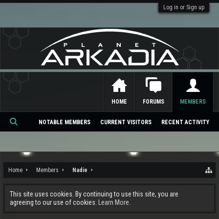
Log in or Sign up
HOME
FORUMS
MEMBERS
NOTABLE MEMBERS
CURRENT VISITORS
RECENT ACTIVITY
Se
ar
ch
Home
Members
Nadie
This site uses cookies. By continuing to use this site, you are
agreeing to our use of cookies.
Learn More.