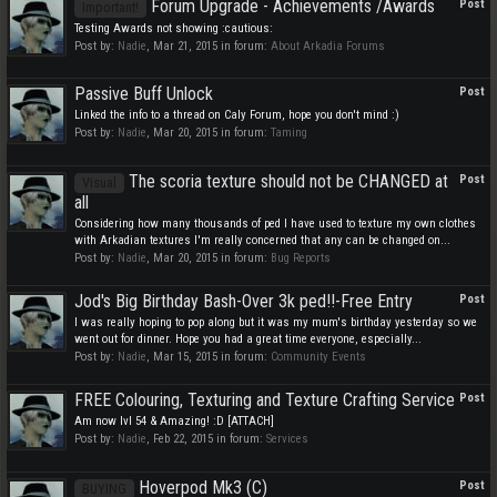
Forum Upgrade - Achievements /Awards
Post
Important!
Testing Awards not showing :cautious:
Post by:
Nadie
,
Mar 21, 2015
in forum:
About Arkadia Forums
Passive Buff Unlock
Post
Linked the info to a thread on Caly Forum, hope you don't mind :)
Post by:
Nadie
,
Mar 20, 2015
in forum:
Taming
The scoria texture should not be CHANGED at
Post
Visual
all
Considering how many thousands of ped I have used to texture my own clothes
with Arkadian textures I'm really concerned that any can be changed on...
Post by:
Nadie
,
Mar 20, 2015
in forum:
Bug Reports
Jod's Big Birthday Bash-Over 3k ped!!-Free Entry
Post
I was really hoping to pop along but it was my mum's birthday yesterday so we
went out for dinner. Hope you had a great time everyone, especially...
Post by:
Nadie
,
Mar 15, 2015
in forum:
Community Events
FREE Colouring, Texturing and Texture Crafting Service
Post
Am now lvl 54 & Amazing! :D [ATTACH]
Post by:
Nadie
,
Feb 22, 2015
in forum:
Services
Hoverpod Mk3 (C)
Post
BUYING