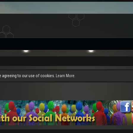
re agreeing to our use of cookies.
Learn More.