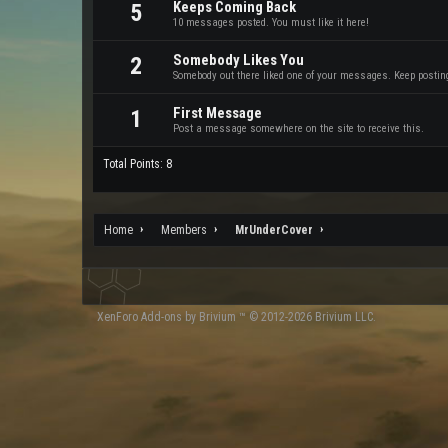
Keeps Coming Back
5
10 messages posted. You must like it here!
Somebody Likes You
2
Somebody out there liked one of your messages. Keep posting 
First Message
1
Post a message somewhere on the site to receive this.
Total Points: 8
Home
Members
MrUnderCover
XenForo
Add-ons by Brivium
™ © 2012-2026 Brivium LLC.