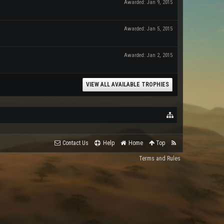
Awarded:
Jan 9, 2015
Awarded:
Jan 5, 2015
Awarded:
Jan 2, 2015
VIEW ALL AVAILABLE TROPHIES
Contact Us
Help
Home
Top
Terms and Rules