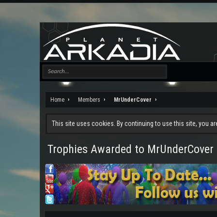
Home
Members
MrUnderCover
This site uses cookies. By continuing to use this site, you a
Trophies Awarded to MrUnderCover