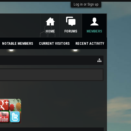
Log in or Sign up
HOME
FORUMS
MEMBERS
NOTABLE MEMBERS
CURRENT VISITORS
RECENT ACTIVITY