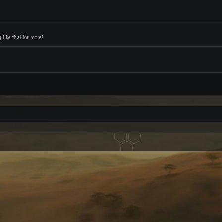
like that for more!