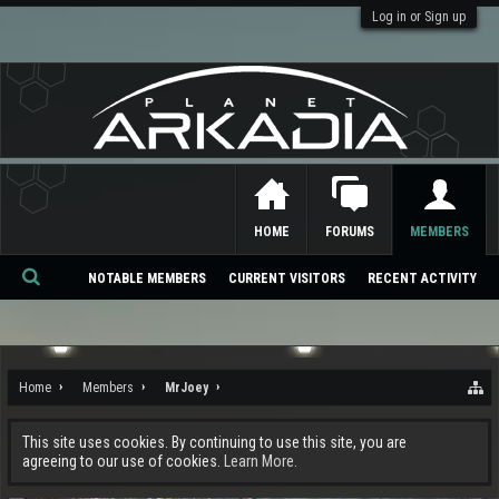
Log in or Sign up
HOME
FORUMS
MEMBERS
NOTABLE MEMBERS
CURRENT VISITORS
RECENT ACTIVITY
Se
ar
ch
Home
Members
MrJoey
This site uses cookies. By continuing to use this site, you are
agreeing to our use of cookies.
Learn More.