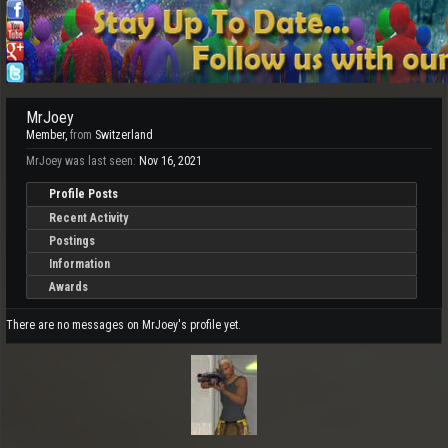
MrJoey
Member
,
from
Switzerland
MrJoey was last seen:
Nov 16, 2021
Profile Posts
Recent Activity
Postings
Information
Awards
There are no messages on MrJoey's profile yet.