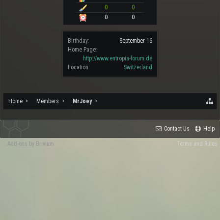
0
0
0
0
Birthday:
September 16
Home Page:
http://www.entropia-forum.de
Location:
Switzerland
Home
Members
MrJoey
Contact Us
Help
Add-ons by Brivium
Terms and Rules