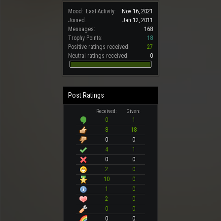
Mood:
Last Activity:
Nov 16, 2021
Joined:
Jan 12, 2011
Messages:
168
Trophy Points:
18
Positive ratings received:
27
Neutral ratings received:
0
Post Ratings
Received:
Given:
0
1
8
18
0
0
4
1
0
0
2
0
10
0
1
0
2
0
0
0
0
0