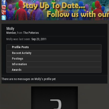
Molly
Member
,
from
The Potteries
Molly was last seen:
Sep 23, 2011
Profile Posts
Recent Activity
Postings
Information
Awards
There are no messages on Molly's profile yet.