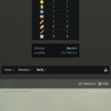
0
0
0
0
0
0
0
0
0
0
0
0
0
0
0
0
Birthday:
March 6
Location:
The Potteries
Home
Members
Molly
Contact Us
Help
Add-ons by Brivium
Terms and Rules