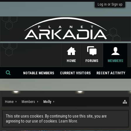
Log in or Sign up
HOME
FORUMS
MEMBERS
NOTABLE MEMBERS
CURRENT VISITORS
RECENT ACTIVITY
Se
ar
ch
Home
Members
Molly
This site uses cookies. By continuing to use this site, you are
agreeing to our use of cookies.
Learn More.