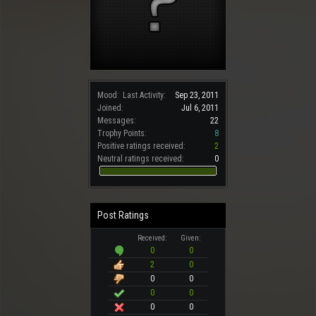
Mood:
Last Activity:
Sep 23, 2011
Joined:
Jul 6, 2011
Messages:
22
Trophy Points:
8
Positive ratings received:
2
Neutral ratings received:
0
Post Ratings
Received:
Given:
0
0
2
0
0
0
0
0
0
0