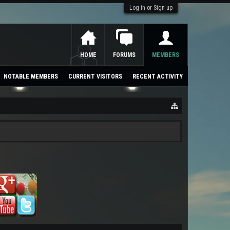
Log in or Sign up
HOME
FORUMS
MEMBERS
NOTABLE MEMBERS
CURRENT VISITORS
RECENT ACTIVITY