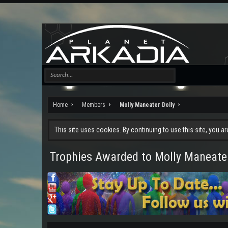
Home
Members
Molly Maneater Dolly
This site uses cookies. By continuing to use this site, you a
Trophies Awarded to Molly Maneater