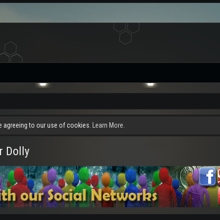
re agreeing to our use of cookies.
Learn More.
 Dolly