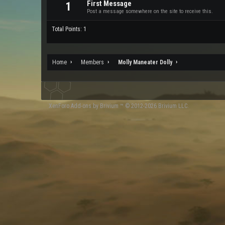
First Message
1
Post a message somewhere on the site to receive this.
Total Points: 1
Home
Members
Molly Maneater Dolly
XenForo
Add-ons by Brivium
™ © 2012-2026 Brivium LLC.