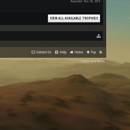
Awarded:
Nov 28, 2014
VIEW ALL AVAILABLE TROPHIES
Contact Us
Help
Home
Top
Terms and Rules