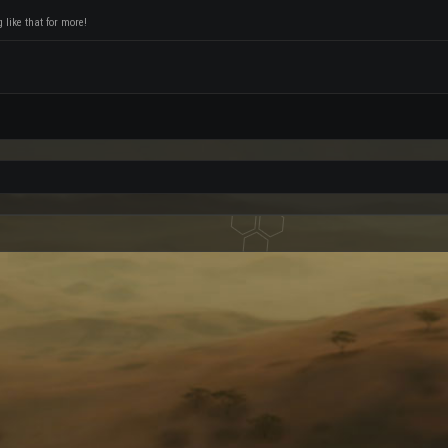
like that for more!