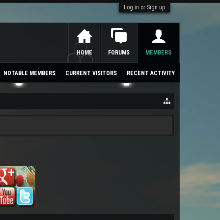
Log in or Sign up
HOME
FORUMS
MEMBERS
NOTABLE MEMBERS
CURRENT VISITORS
RECENT ACTIVITY