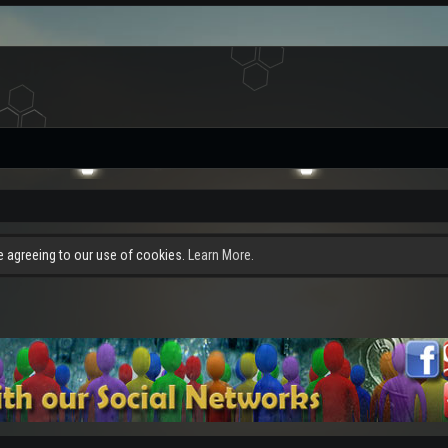
re agreeing to our use of cookies.
Learn More.