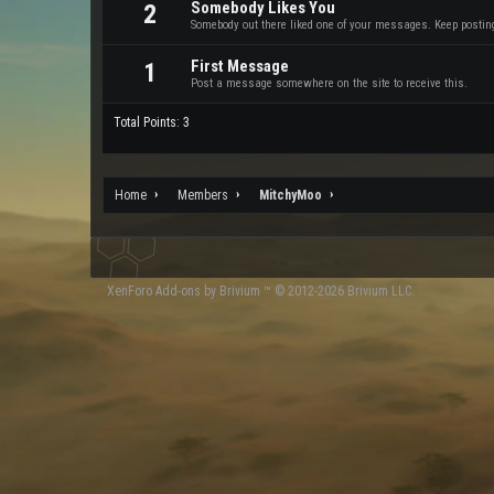
Somebody Likes You
2
Somebody out there liked one of your messages. Keep posting 
First Message
1
Post a message somewhere on the site to receive this.
Total Points: 3
Home
Members
MitchyMoo
XenForo
Add-ons by Brivium
™ © 2012-2026 Brivium LLC.