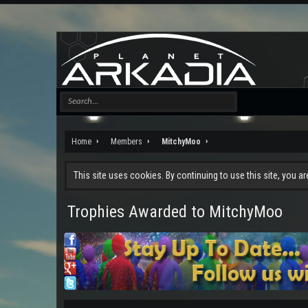
Home
Members
MitchyMoo
This site uses cookies. By continuing to use this site, you a
Trophies Awarded to MitchyMoo