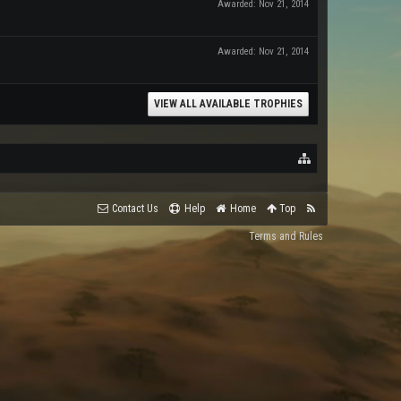
Awarded:
Nov 21, 2014
Awarded:
Nov 21, 2014
VIEW ALL AVAILABLE TROPHIES
Contact Us
Help
Home
Top
Terms and Rules