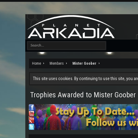
Home
Members
Mister Goober
This site uses cookies. By continuing to use this site, you a
Trophies Awarded to Mister Goober