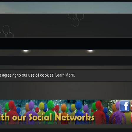
re agreeing to our use of cookies.
Learn More.