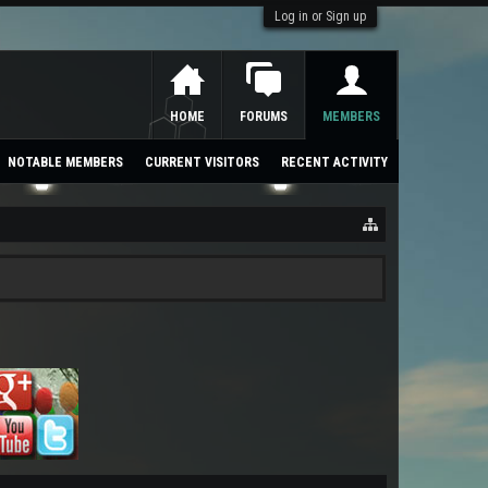
Log in or Sign up
HOME
FORUMS
MEMBERS
NOTABLE MEMBERS
CURRENT VISITORS
RECENT ACTIVITY