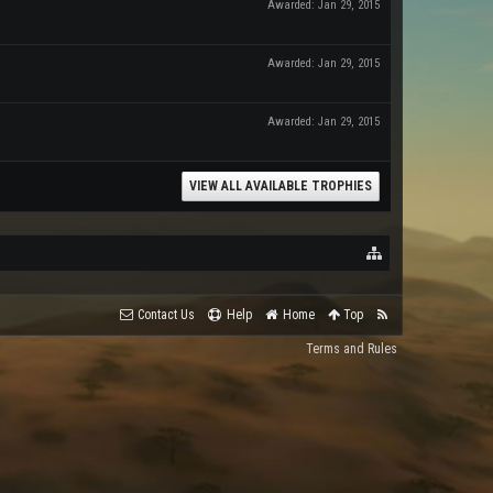
Awarded:
Jan 29, 2015
Awarded:
Jan 29, 2015
Awarded:
Jan 29, 2015
VIEW ALL AVAILABLE TROPHIES
Contact Us
Help
Home
Top
Terms and Rules