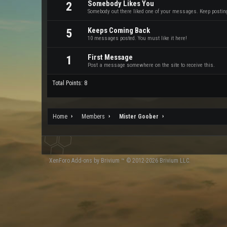
Somebody Likes You
2
Somebody out there liked one of your messages. Keep posting 
Keeps Coming Back
5
10 messages posted. You must like it here!
First Message
1
Post a message somewhere on the site to receive this.
Total Points: 8
Home
Members
Mister Goober
XenForo
Add-ons by Brivium
™ © 2012-2026 Brivium LLC.