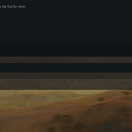
like that for more!