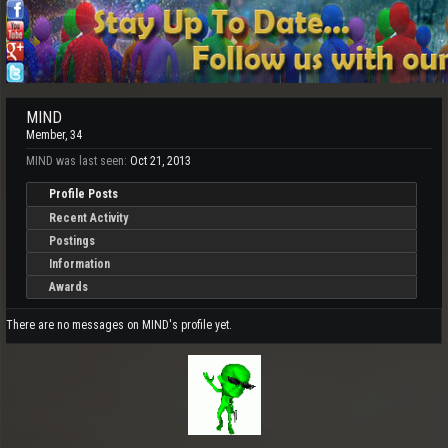
MIND
Member
, 34
MIND was last seen:
Oct 21, 2013
Profile Posts
Recent Activity
Postings
Information
Awards
There are no messages on MIND's profile yet.