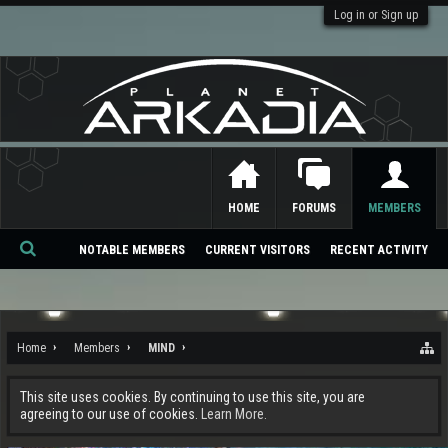
Log in or Sign up
HOME
FORUMS
MEMBERS
NOTABLE MEMBERS
CURRENT VISITORS
RECENT ACTIVITY
Se
ar
ch
Home
Members
MIND
This site uses cookies. By continuing to use this site, you are
agreeing to our use of cookies.
Learn More.