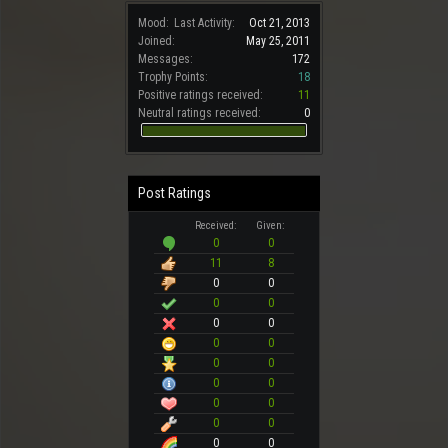
Mood:
Last Activity:
Oct 21, 2013
Joined:
May 25, 2011
Messages:
172
Trophy Points:
18
Positive ratings received:
11
Neutral ratings received:
0
Post Ratings
Received:
Given:
0
0
11
8
0
0
0
0
0
0
0
0
0
0
0
0
0
0
0
0
0
0