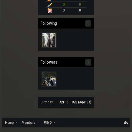
0
0
0
0
Following
1
Followers
1
Birthday:
Apr 15, 1992
(Age: 34)
Home
Members
MIND