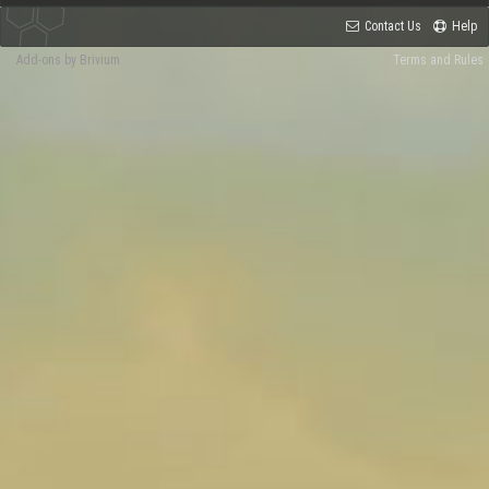
Contact Us
Help
Add-ons by Brivium
Terms and Rules