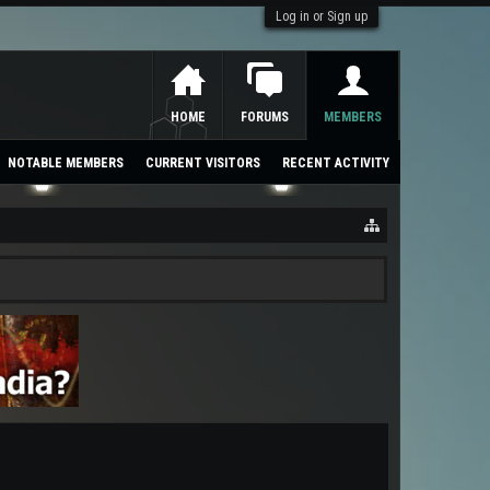
Log in or Sign up
HOME
FORUMS
MEMBERS
NOTABLE MEMBERS
CURRENT VISITORS
RECENT ACTIVITY