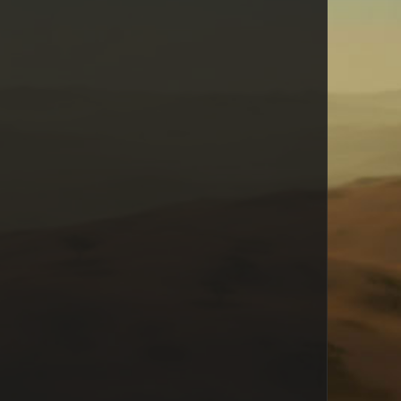
Cyborg Bill
Calin
dragonfly
Spongehunter
fredzepp
Brown1e
unicorn