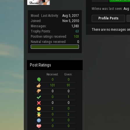
Milena was last seen:
Aug 
Mood:
Last Activity:
Aug 5, 2017
Profile Posts
Joined:
Nov 5, 2010
Messages:
1,383
There are no messages on M
Trophy Points:
63
Positive ratings received:
103
Neutral ratings received:
0
Post Ratings
Received:
Given:
0
0
101
91
0
0
0
1
0
0
2
0
0
2
0
0
0
0