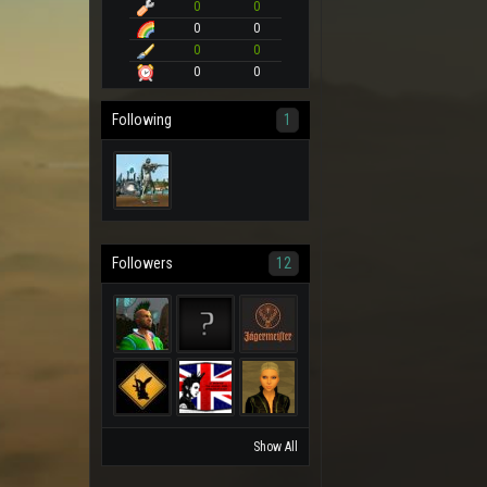
0
0
0
0
0
0
0
0
Following
1
Followers
12
Show All