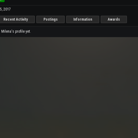
5, 2017
Recent Activity
Postings
Information
Awards
ilena's profile yet.