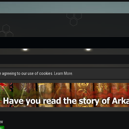
re agreeing to our use of cookies.
Learn More.
RW
er