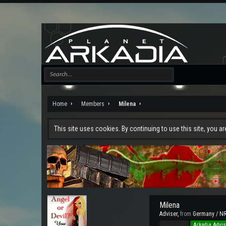
Home
Members
Milena
This site uses cookies. By continuing to use this site, you a
Milena
Adviser
,
from
Germany / N
Pro Users
Arkadia Advis