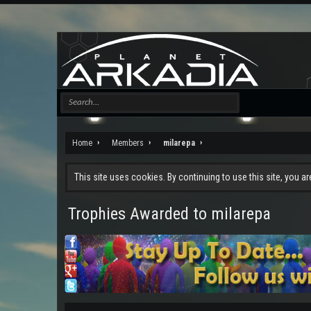
Home
Members
milarepa
This site uses cookies. By continuing to use this site, you a
Trophies Awarded to milarepa