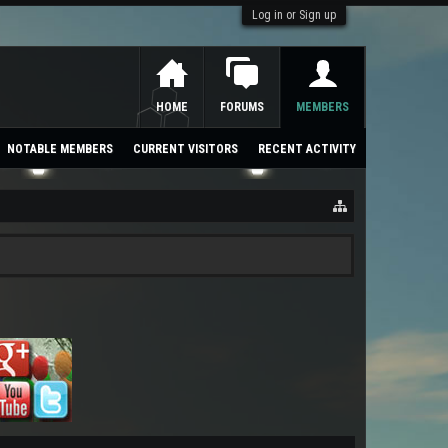
Log in or Sign up
HOME
FORUMS
MEMBERS
NOTABLE MEMBERS
CURRENT VISITORS
RECENT ACTIVITY