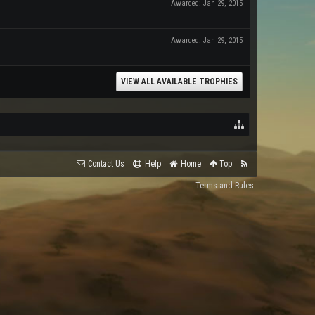
Awarded:
Jan 29, 2015
Awarded:
Jan 29, 2015
VIEW ALL AVAILABLE TROPHIES
Contact Us
Help
Home
Top
Terms and Rules