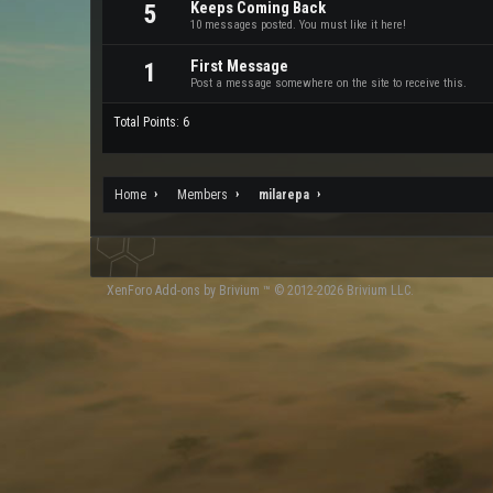
Keeps Coming Back
5
10 messages posted. You must like it here!
First Message
1
Post a message somewhere on the site to receive this.
Total Points: 6
Home
Members
milarepa
XenForo
Add-ons by Brivium
™ © 2012-2026 Brivium LLC.