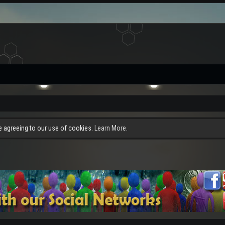
re agreeing to our use of cookies.
Learn More.