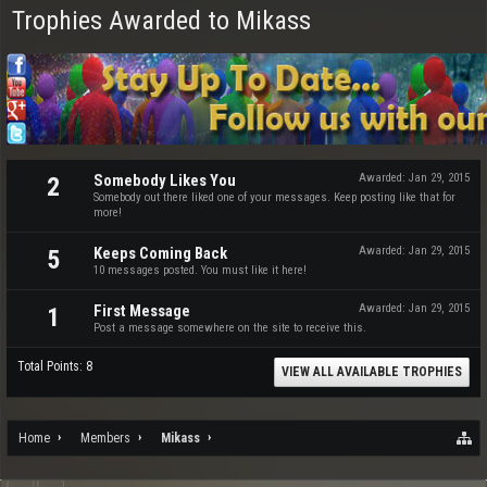
Trophies Awarded to Mikass
Somebody Likes You
Awarded:
Jan 29, 2015
2
Somebody out there liked one of your messages. Keep posting like that for
more!
Keeps Coming Back
Awarded:
Jan 29, 2015
5
10 messages posted. You must like it here!
First Message
Awarded:
Jan 29, 2015
1
Post a message somewhere on the site to receive this.
Total Points: 8
VIEW ALL AVAILABLE TROPHIES
Home
Members
Mikass