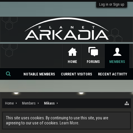
Log in or Sign up
HOME
FORUMS
MEMBERS
NOTABLE MEMBERS
CURRENT VISITORS
RECENT ACTIVITY
Se
ar
ch
Home
Members
Mikass
This site uses cookies. By continuing to use this site, you are
agreeing to our use of cookies.
Learn More.