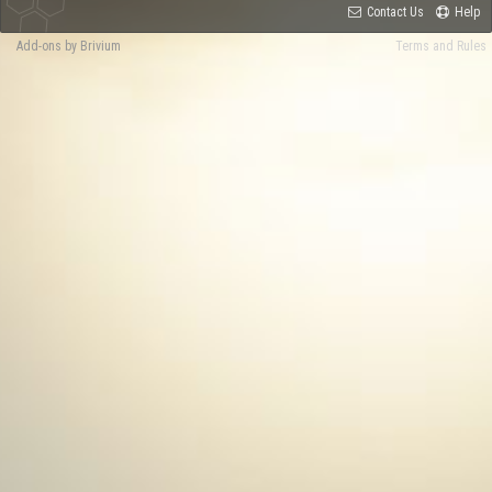
Contact Us
Help
Add-ons by Brivium
Terms and Rules