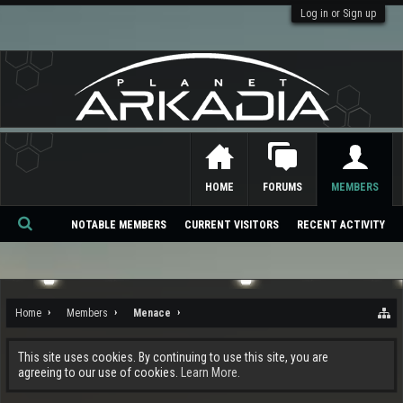
Log in or Sign up
HOME
FORUMS
MEMBERS
NOTABLE MEMBERS
CURRENT VISITORS
RECENT ACTIVITY
Se
ar
ch
Home
Members
Menace
This site uses cookies. By continuing to use this site, you are
agreeing to our use of cookies.
Learn More.