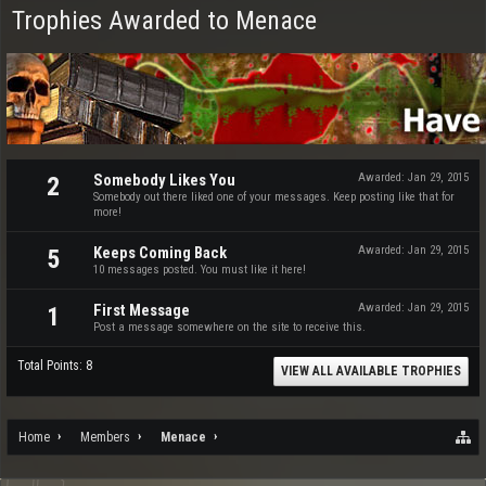
Trophies Awarded to Menace
Somebody Likes You
Awarded:
Jan 29, 2015
2
Somebody out there liked one of your messages. Keep posting like that for
more!
Keeps Coming Back
Awarded:
Jan 29, 2015
5
10 messages posted. You must like it here!
First Message
Awarded:
Jan 29, 2015
1
Post a message somewhere on the site to receive this.
Total Points: 8
VIEW ALL AVAILABLE TROPHIES
Home
Members
Menace