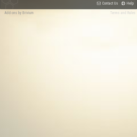
Contact Us
Help
Add-ons by Brivium
Terms and Rules