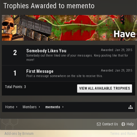
Trophies Awarded to memento
Somebody Likes You
Awarded:
Jan 29, 2015
2
Somebody out there liked one of your messages. Keep posting like that for
more!
First Message
Awarded:
Jan 29, 2015
1
Post a message somewhere on the site to receive this.
Total Points: 3
VIEW ALL AVAILABLE TROPHIES
Home
Members
memento
Contact Us
Help
Add-ons by Brivium
Terms and Rules