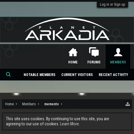
Log in or Sign up
HOME
FORUMS
MEMBERS
NOTABLE MEMBERS
CURRENT VISITORS
RECENT ACTIVITY
Se
ar
ch
Home
Members
memento
This site uses cookies. By continuing to use this site, you are
agreeing to our use of cookies.
Learn More.