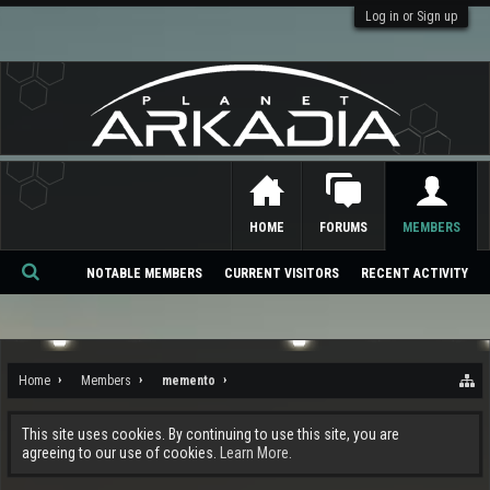
Log in or Sign up
HOME
FORUMS
MEMBERS
NOTABLE MEMBERS
CURRENT VISITORS
RECENT ACTIVITY
Se
ar
ch
Home
Members
memento
This site uses cookies. By continuing to use this site, you are
agreeing to our use of cookies.
Learn More.