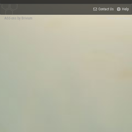
Contact Us
Help
Add-ons by Brivium
Terms and Rules