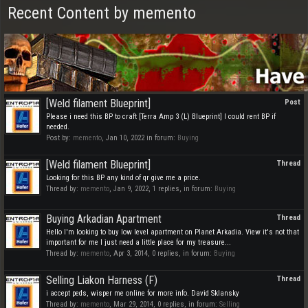
Recent Content by memento
[Weld filament Blueprint]
Post
Please i need this BP to craft [Terra Amp 3 (L) Blueprint] I could rent BP if
needed.
Post by:
memento
,
Jan 10, 2022
in forum:
Buying
[Weld filament Blueprint]
Thread
Looking for this BP any kind of qr give me a price.
Thread by:
memento
,
Jan 9, 2022
, 1 replies, in forum:
Buying
Buying Arkadian Apartment
Thread
Hello I'm looking to buy low level apartment on Planet Arkadia. View it's not that
important for me I just need a little place for my treasure...
Thread by:
memento
,
Apr 3, 2014
, 0 replies, in forum:
Buying
Selling Liakon Harness (F)
Thread
i accept peds, wisper me online for more info. David Sklansky
Thread by:
memento
,
Mar 29, 2014
, 0 replies, in forum:
Selling