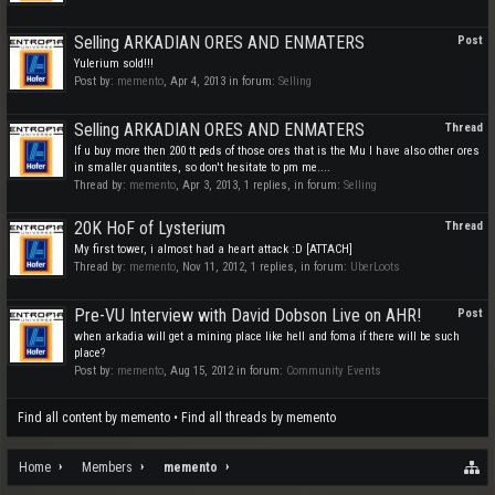
Selling ARKADIAN ORES AND ENMATERS
Post
Yulerium sold!!!
Post by:
memento
,
Apr 4, 2013
in forum:
Selling
Selling ARKADIAN ORES AND ENMATERS
Thread
If u buy more then 200 tt peds of those ores that is the Mu I have also other ores
in smaller quantites, so don't hesitate to pm me....
Thread by:
memento
,
Apr 3, 2013
, 1 replies, in forum:
Selling
20K HoF of Lysterium
Thread
My first tower, i almost had a heart attack :D [ATTACH]
Thread by:
memento
,
Nov 11, 2012
, 1 replies, in forum:
UberLoots
Pre-VU Interview with David Dobson Live on AHR!
Post
when arkadia will get a mining place like hell and foma if there will be such
place?
Post by:
memento
,
Aug 15, 2012
in forum:
Community Events
Find all content by memento
Find all threads by memento
Home
Members
memento