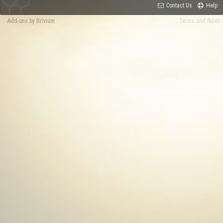
Contact Us
Help
Add-ons by Brivium
Terms and Rules