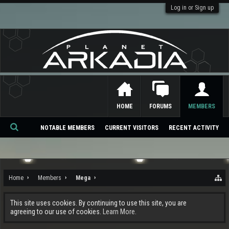
Log in or Sign up
HOME
FORUMS
MEMBERS
NOTABLE MEMBERS
CURRENT VISITORS
RECENT ACTIVITY
Se
ar
ch
Home
Members
Mega
This site uses cookies. By continuing to use this site, you are
agreeing to our use of cookies.
Learn More.