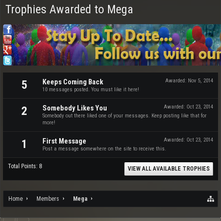
Trophies Awarded to Mega
Keeps Coming Back
Awarded:
Nov 5, 2014
5
10 messages posted. You must like it here!
Somebody Likes You
Awarded:
Oct 23, 2014
2
Somebody out there liked one of your messages. Keep posting like that for
more!
First Message
Awarded:
Oct 23, 2014
1
Post a message somewhere on the site to receive this.
Total Points: 8
VIEW ALL AVAILABLE TROPHIES
Home
Members
Mega