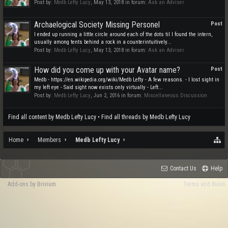
Post by:
Medb Lefty Lucy
,
May 13, 2018
in forum:
Ask an Adviser
Archaelogical Society Missing Personel
Post
I ended up running a little circle around each of the dots til I found the intern,
usually among tents behind a rock in a counterintuitively...
Post by:
Medb Lefty Lucy
,
May 13, 2018
in forum:
Ask an Adviser
How did you come up with your Avatar name?
Post
Medb - https://en.wikipedia.org/wiki/Medb Lefty - A few reasons. - I lost sight in
my left eye - Said sight now exists only virtually - Left...
Post by:
Medb Lefty Lucy
,
Jun 2, 2016
in forum:
Miscellaneous Discussion
Find all content by Medb Lefty Lucy
Find all threads by Medb Lefty Lucy
Home
Members
Medb Lefty Lucy
Contact Us
Help
Add-ons by Brivium
Terms and Rules