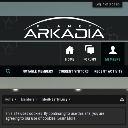
Log in or Sign up
HOME
FORUMS
MEMBERS
NOTABLE MEMBERS
CURRENT VISITORS
RECENT ACTIVITY
Se
ar
ch
Home
Members
Medb Lefty Lucy
This site uses cookies. By continuing to use this site, you are
agreeing to our use of cookies.
Learn More.