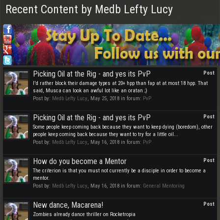
Recent Content by Medb Lefty Lucy
Picking Oil at the Rig - and yes its PvP
Post
I'd rather block their damage types at 20+ hpp than fap at at most 18 hpp. That
said, Musca can look an awful lot like an oratan ;)
Post by:
Medb Lefty Lucy
,
May 25, 2018
in forum:
PvP
Picking Oil at the Rig - and yes its PvP
Post
Some people keep coming back because they want to keep dying (boredom), other
people keep coming back because they want to try for a little oil...
Post by:
Medb Lefty Lucy
,
May 16, 2018
in forum:
PvP
How do you become a Mentor
Post
The criterion is that you must not currently be a disciple in order to become a
mentor.
Post by:
Medb Lefty Lucy
,
May 16, 2018
in forum:
General Mentoring
New dance, Macarena!
Post
Zombies already dance thriller on Rocketropia