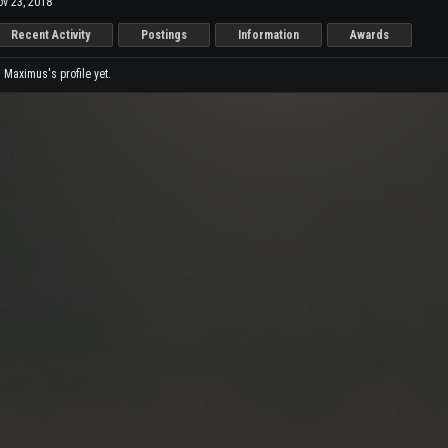
v 23, 2018
Recent Activity
Postings
Information
Awards
Maximus's profile yet.