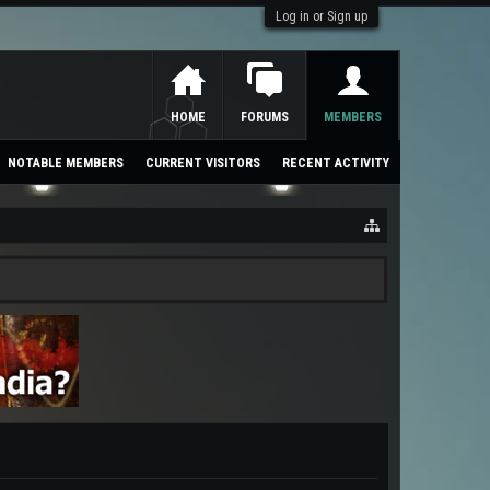
Log in or Sign up
HOME
FORUMS
MEMBERS
NOTABLE MEMBERS
CURRENT VISITORS
RECENT ACTIVITY