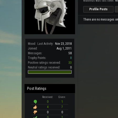
Maximus was last seen:
No
Profile Posts
There are no messages on 
Mood:
Last Activity:
Nov 23, 2018
Joined:
Aug 1, 2011
Messages:
58
Trophy Points:
8
Positive ratings received:
33
Neutral ratings received:
0
Post Ratings
Received:
Given:
0
1
4
7
0
0
0
2