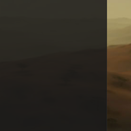
RavenJade
Mikaile