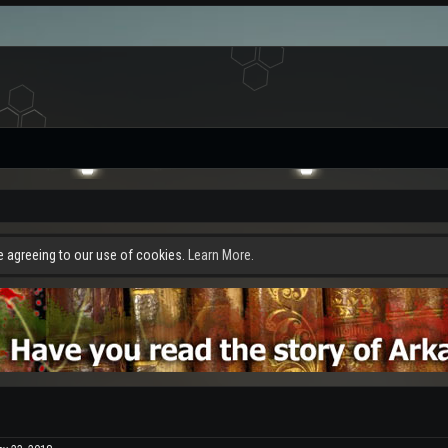
re agreeing to our use of cookies.
Learn More.