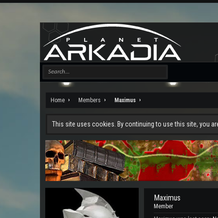
Home
Members
Maximus
This site uses cookies. By continuing to use this site, you a
Maximus
Member