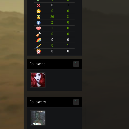
0
1
0
0
26
3
2
0
1
0
0
0
0
0
0
1
0
0
Following
1
Followers
1