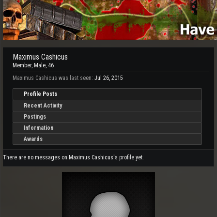
Maximus Cashicus
Member
, Male, 46
Maximus Cashicus was last seen:
Jul 26, 2015
Profile Posts
Recent Activity
Postings
Information
Awards
There are no messages on Maximus Cashicus's profile yet.