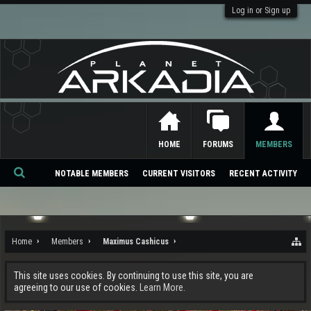
Log in or Sign up
HOME
FORUMS
MEMBERS
NOTABLE MEMBERS
CURRENT VISITORS
RECENT ACTIVITY
Se
ar
ch
Home
Members
Maximus Cashicus
This site uses cookies. By continuing to use this site, you are
agreeing to our use of cookies.
Learn More.