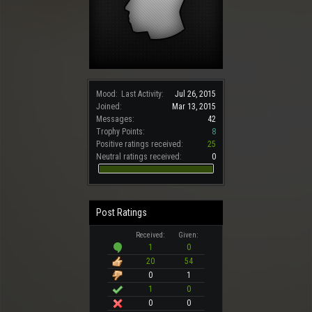
Mood:
Last Activity:
Jul 26, 2015
Joined:
Mar 13, 2015
Messages:
42
Trophy Points:
8
Positive ratings received:
25
Neutral ratings received:
0
Post Ratings
Received:
Given:
1
0
20
54
0
1
1
0
0
0