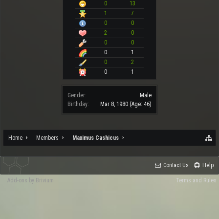
0
13
1
7
0
0
2
0
0
0
0
1
0
2
0
1
Gender:
Male
Birthday:
Mar 8, 1980
(Age: 46)
Home
Members
Maximus Cashicus
Contact Us
Help
Add-ons by Brivium
Terms and Rules