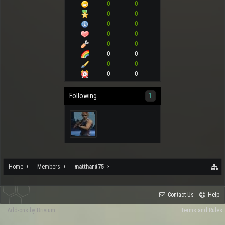
0
0
0
0
0
0
0
0
0
0
0
0
0
0
0
0
Following
1
Home
Members
matthard75
Contact Us
Help
Add-ons by Brivium
Terms and Rules