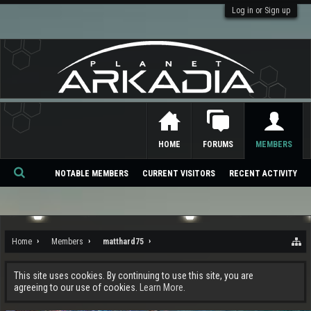
Log in or Sign up
HOME
FORUMS
MEMBERS
NOTABLE MEMBERS
CURRENT VISITORS
RECENT ACTIVITY
Se
ar
ch
Home
Members
matthard75
This site uses cookies. By continuing to use this site, you are
agreeing to our use of cookies.
Learn More.