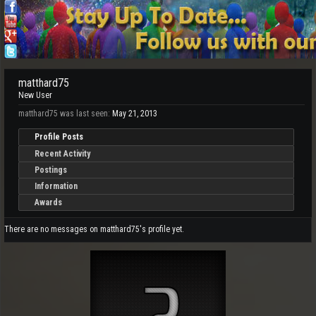
matthard75
New User
matthard75 was last seen:
May 21, 2013
Profile Posts
Recent Activity
Postings
Information
Awards
There are no messages on matthard75's profile yet.