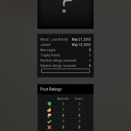
Mood:
Last Activity:
May 21, 2013
Joined:
May 13, 2013
Messages:
0
Trophy Points:
0
Positive ratings received:
0
Neutral ratings received:
0
Post Ratings
Received:
Given:
0
0
0
0
0
0
0
0
0
0