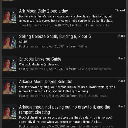
Ark Moon Daily 2 ped a day
Thread
Not sure why there's not a moon specific subsection in this forum, but
anyways, this is copied from another thread somewhere else. It's the...
Thread by:
mastermesh
,
Jun 18, 2021
, 1 replies, in forum:
Geography
Selling Celeste South, Building 8, Floor 5
Post
SOLD!
Post by:
mastermesh
,
Apr 23, 2021
in forum:
Selling
Entropia Universe Guide
Post
Wayback Machine (archive.org)
Post by:
mastermesh
,
Apr 20, 2021
in forum:
New Player Discussions
Arkadia Moon Deeds Sold Out
Post
You don't own anything. Your avatar HOLDS the deed. Owner wording was
removed from deeds long ago due to this type of thing
Post by:
mastermesh
,
Mar 27, 2021
in forum:
Planet Arkadia News
Arkadia moon, not paying out, no draw to it, and the
Post
rampant cheating
Proof of cheating isn't easy. Just because the do a daily run is no proof,
especially if the stop when you pester or harass them. As for...
Post by:
mastermesh
,
Mar 27, 2021
in forum:
Miscellaneous Discussion