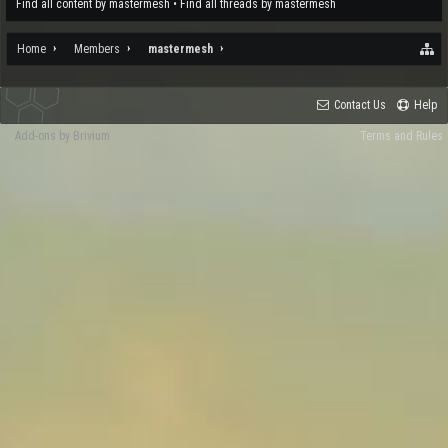
Find all content by mastermesh
Find all threads by mastermesh
Home
Members
mastermesh
Contact Us
Help
Add-ons by Brivium
Terms and Rules