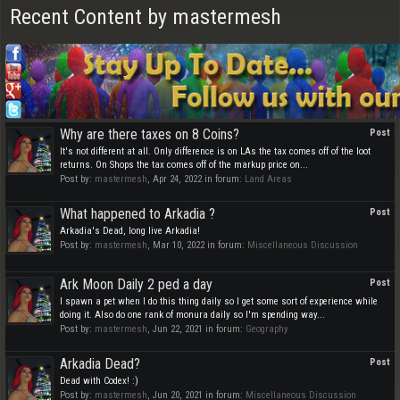
Recent Content by mastermesh
Why are there taxes on 8 Coins?
Post
It's not different at all. Only difference is on LAs the tax comes off of the loot
returns. On Shops the tax comes off of the markup price on...
Post by:
mastermesh
,
Apr 24, 2022
in forum:
Land Areas
What happened to Arkadia ?
Post
Arkadia's Dead, long live Arkadia!
Post by:
mastermesh
,
Mar 10, 2022
in forum:
Miscellaneous Discussion
Ark Moon Daily 2 ped a day
Post
I spawn a pet when I do this thing daily so I get some sort of experience while
doing it. Also do one rank of monura daily so I'm spending way...
Post by:
mastermesh
,
Jun 22, 2021
in forum:
Geography
Arkadia Dead?
Post
Dead with Codex! :)
Post by:
mastermesh
,
Jun 20, 2021
in forum:
Miscellaneous Discussion