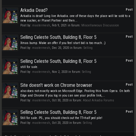
Arkadia Dead?
Post
Arkadia is dead! Long live Arkadia. one of these days the place will be sold to a
new sucker, er Planet Partner and then...
Post by:
mastermesh
,
Feb 9, 2021
in forum:
Miscellaneous Discussion
Selling Celeste South, Building 8, Floor 5
Post
Xmas bump. Make an offer if you feel start bid is too much. ;)
Post by:
mastermesh
,
Dec 20, 2020
in forum:
Selling
Selling Celeste South, Building 8, Floor 5
Post
still for sale.
Post by:
mastermesh
,
Nov 2, 2020
in forum:
Selling
Site doesn't work on Chrome browser
Post
also does not exactly work on Microsoft Edge. Posting this from Opera. On both
Edge and Chrome if you log in you can see your profile link,...
Post by:
mastermesh
,
Oct 30, 2020
in forum:
About Arkadia Forums
Selling Celeste South, Building 8, Floor 5
Post
Still for sale. PS., you should check out the TT+half ped pile!
Post by:
mastermesh
,
Oct 20, 2020
in forum:
Selling