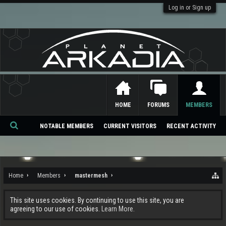
Log in or Sign up
HOME
FORUMS
MEMBERS
NOTABLE MEMBERS
CURRENT VISITORS
RECENT ACTIVITY
Se
ar
ch
Home
Members
mastermesh
This site uses cookies. By continuing to use this site, you are
agreeing to our use of cookies.
Learn More.