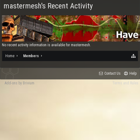
mastermesh's Recent Activity
No recent activity information is available for mastermesh.
Home
Members
Contact Us
Help
Add-ons by Brivium
Terms and Rules