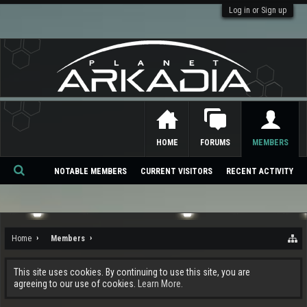
Log in or Sign up
HOME
FORUMS
MEMBERS
NOTABLE MEMBERS
CURRENT VISITORS
RECENT ACTIVITY
Se
ar
ch
Home
Members
This site uses cookies. By continuing to use this site, you are
agreeing to our use of cookies.
Learn More.