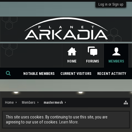
Log in or Sign up
HOME
FORUMS
MEMBERS
NOTABLE MEMBERS
CURRENT VISITORS
RECENT ACTIVITY
Se
ar
ch
Home
Members
mastermesh
This site uses cookies. By continuing to use this site, you are
agreeing to our use of cookies.
Learn More.