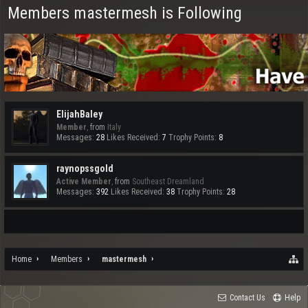
Members mastermesh is Following
ElijahBaley
Member
,
from
Italy
Messages:
28
Likes Received:
7
Trophy Points:
8
raynopssgold
Active Member
,
from
Southeast Dreamland
Messages:
392
Likes Received:
38
Trophy Points:
28
Home
Members
mastermesh
Contact Us
Help