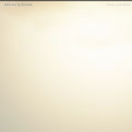
Add-ons by Brivium
Terms and Rules