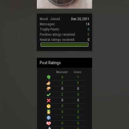
Mood:
Joined:
Dec 20, 2011
Messages:
14
Trophy Points:
8
Positive ratings received:
5
Neutral ratings received:
0
Post Ratings
Received:
Given:
0
1
2
5
0
0
2
0
0
0
0
0
0
0
1
0
0
0