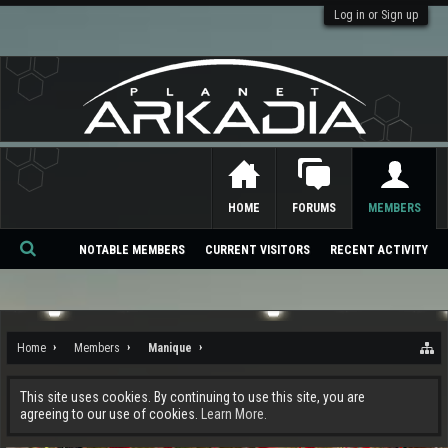
Log in or Sign up
HOME
FORUMS
MEMBERS
NOTABLE MEMBERS
CURRENT VISITORS
RECENT ACTIVITY
Se
ar
ch
Home
Members
Manique
This site uses cookies. By continuing to use this site, you are
agreeing to our use of cookies.
Learn More.