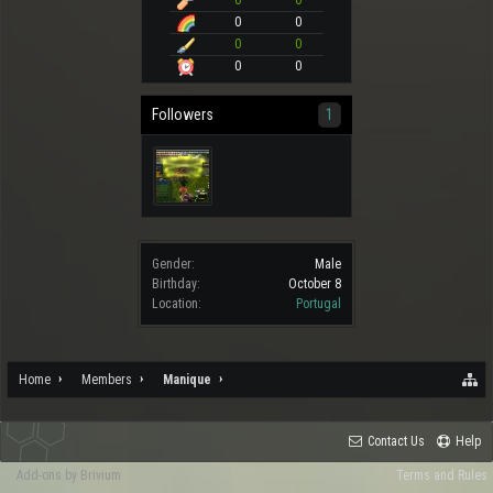
0
0
0
0
0
0
0
0
Followers
1
Gender:
Male
Birthday:
October 8
Location:
Portugal
Home
Members
Manique
Contact Us
Help
Add-ons by Brivium
Terms and Rules