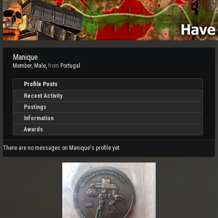
Manique
Member
, Male,
from
Portugal
Profile Posts
Recent Activity
Postings
Information
Awards
There are no messages on Manique's profile yet.