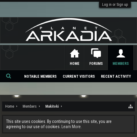
Log in or Sign up
HOME
FORUMS
MEMBERS
NOTABLE MEMBERS
CURRENT VISITORS
RECENT ACTIVITY
Se
ar
ch
Home
Members
Makitoki
This site uses cookies. By continuing to use this site, you are
agreeing to our use of cookies.
Learn More.