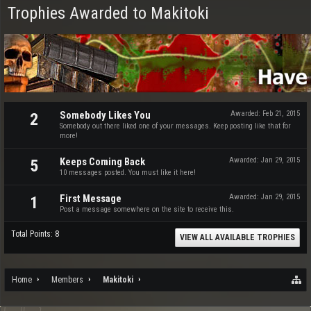
Trophies Awarded to Makitoki
Somebody Likes You
Awarded:
Feb 21, 2015
2
Somebody out there liked one of your messages. Keep posting like that for
more!
Keeps Coming Back
Awarded:
Jan 29, 2015
5
10 messages posted. You must like it here!
First Message
Awarded:
Jan 29, 2015
1
Post a message somewhere on the site to receive this.
Total Points: 8
VIEW ALL AVAILABLE TROPHIES
Home
Members
Makitoki