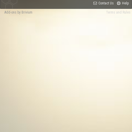
Contact Us
Help
Add-ons by Brivium
Terms and Rules