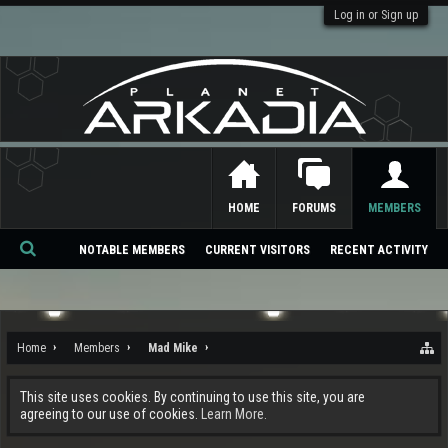
Log in or Sign up
HOME
FORUMS
MEMBERS
NOTABLE MEMBERS
CURRENT VISITORS
RECENT ACTIVITY
Se
ar
ch
Home
Members
Mad Mike
This site uses cookies. By continuing to use this site, you are
agreeing to our use of cookies.
Learn More.