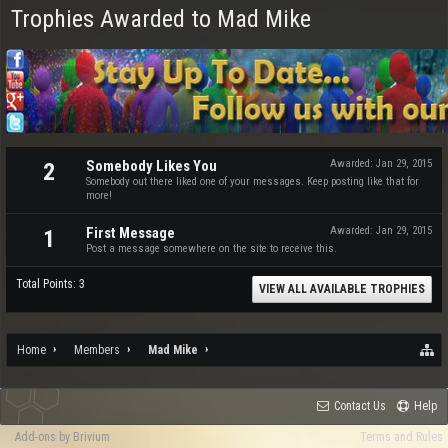
Trophies Awarded to Mad Mike
Somebody Likes You
Awarded:
Jan 29, 2015
2
Somebody out there liked one of your messages. Keep posting like that for
more!
First Message
Awarded:
Jan 29, 2015
1
Post a message somewhere on the site to receive this.
Total Points: 3
VIEW ALL AVAILABLE TROPHIES
Home
Members
Mad Mike
Contact Us
Help
Add-ons by Brivium
Terms and Rules