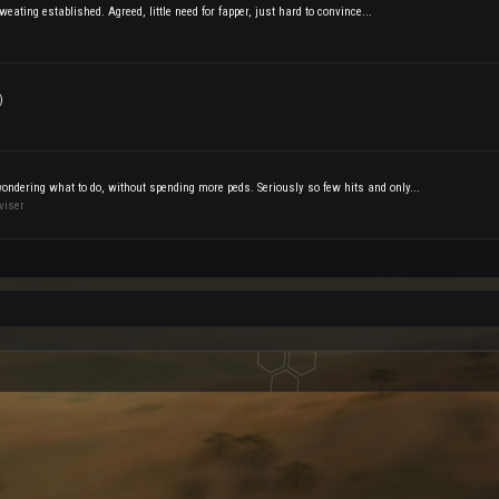
weating established. Agreed, little need for fapper, just hard to convince...
)
wondering what to do, without spending more peds. Seriously so few hits and only...
viser