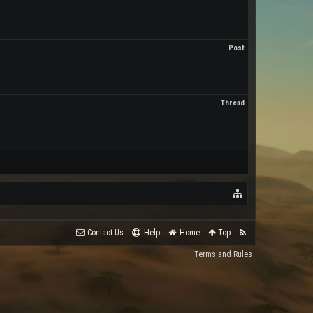
Post
Thread
Contact Us
Help
Home
Top
Terms and Rules