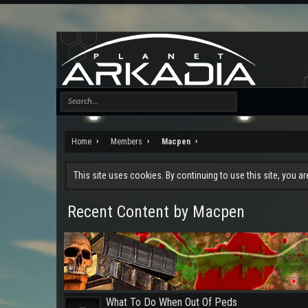
Home
Members
Macpen
This site uses cookies. By continuing to use this site, you a
Recent Content by Macpen
What To Do When Out Of Peds