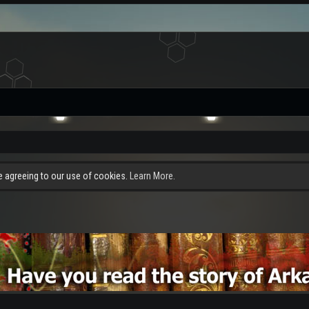
re agreeing to our use of cookies.
Learn More.