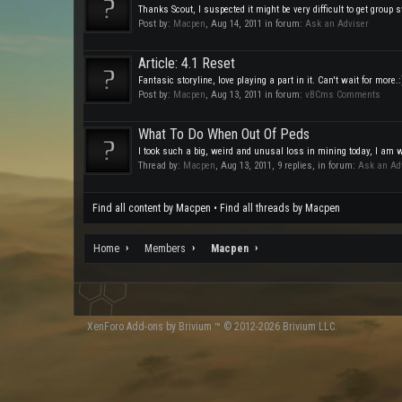
Thanks Scout, I suspected it might be very difficult to get group s
Post by:
Macpen
,
Aug 14, 2011
in forum:
Ask an Adviser
Article: 4.1 Reset
Fantasic storyline, love playing a part in it. Can't wait for more.:
Post by:
Macpen
,
Aug 13, 2011
in forum:
vBCms Comments
What To Do When Out Of Peds
I took such a big, weird and unusal loss in mining today, I am 
Thread by:
Macpen
,
Aug 13, 2011
, 9 replies, in forum:
Ask an Ad
Find all content by Macpen
Find all threads by Macpen
Home
Members
Macpen
XenForo
Add-ons by Brivium
™ © 2012-2026 Brivium LLC.