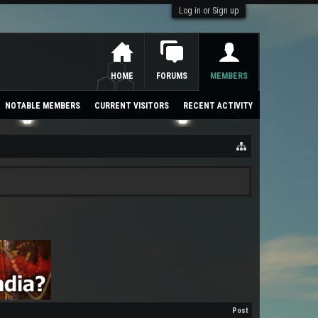
Log in or Sign up
HOME
FORUMS
MEMBERS
NOTABLE MEMBERS
CURRENT VISITORS
RECENT ACTIVITY
Post