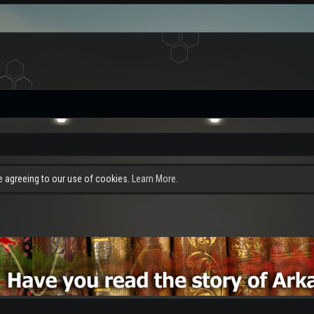
re agreeing to our use of cookies.
Learn More.