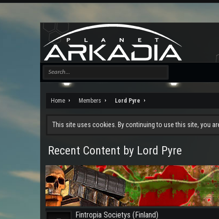
Home
Members
Lord Pyre
This site uses cookies. By continuing to use this site, you a
Recent Content by Lord Pyre
Fintropia Societys (Finland)