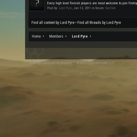
Every high level finnish players are most welcome to join Fintropi
Post by:
Lord Pyre
,
Jan 13, 2011
in forum:
SocTalk
Find all content by Lord Pyre
Find all threads by Lord Pyre
Home
Members
Lord Pyre
XenForo
Add-ons by Brivium
™ © 2012-2026 Brivium LLC.