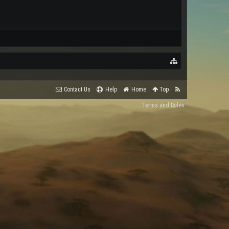
Contact Us
Help
Home
Top
Terms and Rules