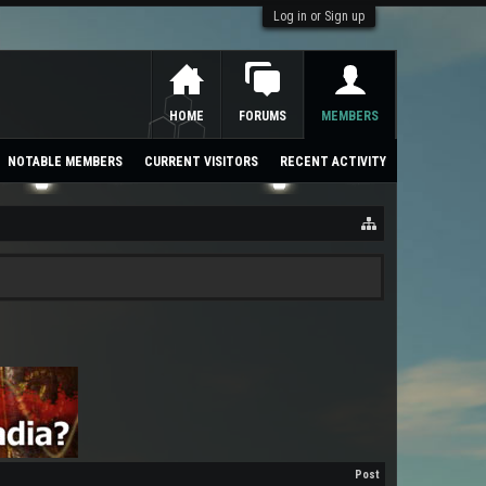
Log in or Sign up
HOME
FORUMS
MEMBERS
NOTABLE MEMBERS
CURRENT VISITORS
RECENT ACTIVITY
Post