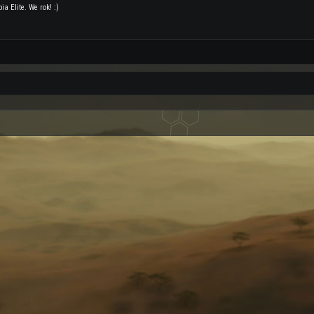
a Elite. We rok! :)