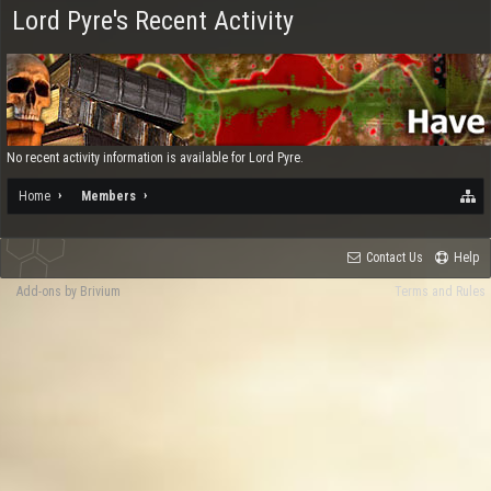
Lord Pyre's Recent Activity
No recent activity information is available for Lord Pyre.
Home
Members
Contact Us
Help
Add-ons by Brivium
Terms and Rules