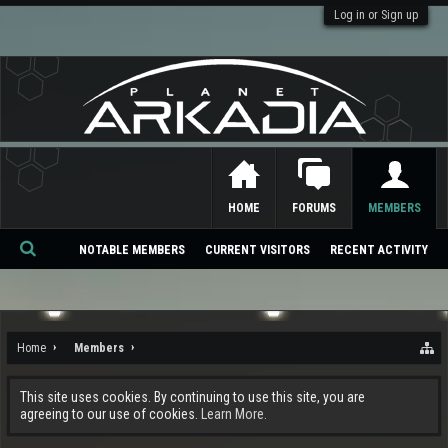
Log in or Sign up
HOME
FORUMS
MEMBERS
NOTABLE MEMBERS
CURRENT VISITORS
RECENT ACTIVITY
Se
ar
ch
Home
Members
This site uses cookies. By continuing to use this site, you are
agreeing to our use of cookies.
Learn More.