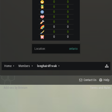
0
0
0
0
0
0
0
0
0
0
0
0
0
0
0
0
Location:
ontario
Home
Members
longhairdfreak
Contact Us
Help
Add-ons by Brivium
Terms and Rules