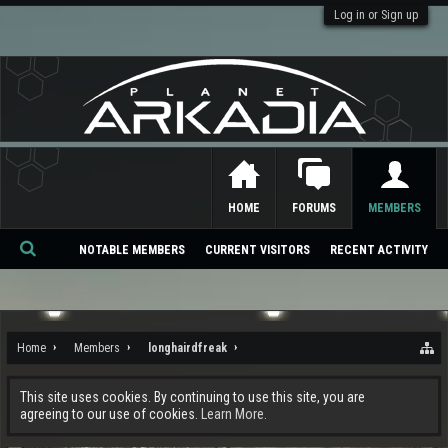
Log in or Sign up
HOME
FORUMS
MEMBERS
NOTABLE MEMBERS
CURRENT VISITORS
RECENT ACTIVITY
Se
ar
ch
Home
Members
longhairdfreak
This site uses cookies. By continuing to use this site, you are
agreeing to our use of cookies.
Learn More.