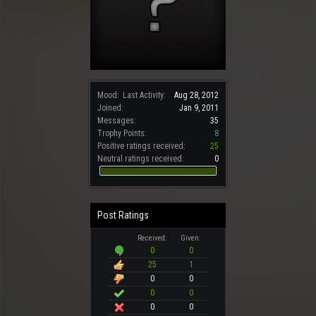
Mood:
Last Activity:
Aug 28, 2012
Joined:
Jan 9, 2011
Messages:
35
Trophy Points:
8
Positive ratings received:
25
Neutral ratings received:
0
Post Ratings
Received:
Given:
0
0
25
1
0
0
0
0
0
0