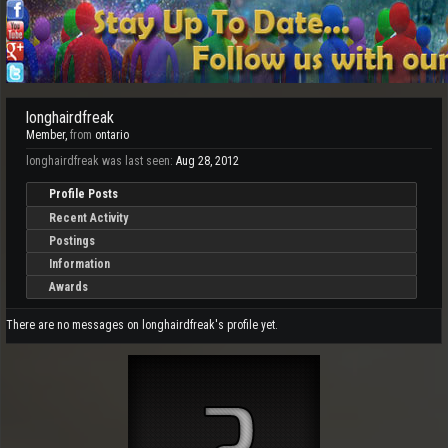
longhairdfreak
Member
,
from
ontario
longhairdfreak was last seen:
Aug 28, 2012
Profile Posts
Recent Activity
Postings
Information
Awards
There are no messages on longhairdfreak's profile yet.