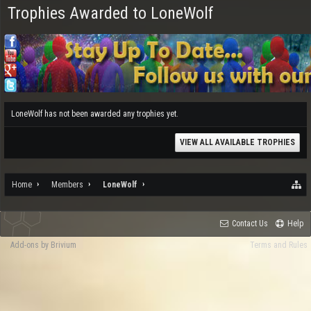
Trophies Awarded to LoneWolf
LoneWolf has not been awarded any trophies yet.
VIEW ALL AVAILABLE TROPHIES
Home
Members
LoneWolf
Contact Us
Help
Add-ons by Brivium
Terms and Rules