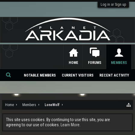
Log in or Sign up
HOME
FORUMS
MEMBERS
NOTABLE MEMBERS
CURRENT VISITORS
RECENT ACTIVITY
Se
ar
ch
Home
Members
LoneWolf
This site uses cookies. By continuing to use this site, you are
agreeing to our use of cookies.
Learn More.