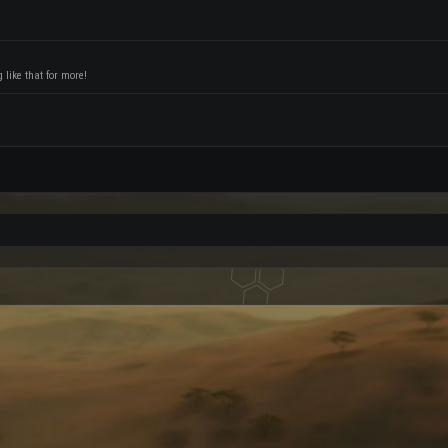
like that for more!