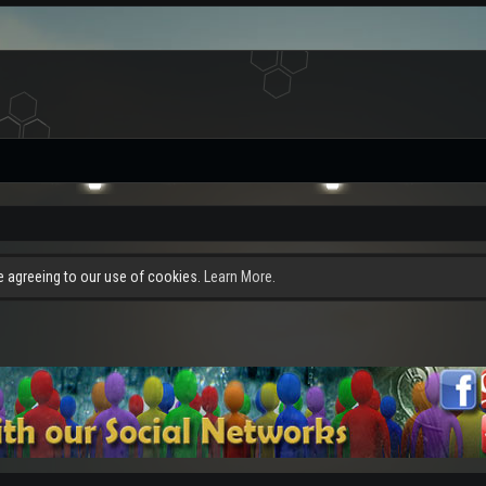
re agreeing to our use of cookies.
Learn More.