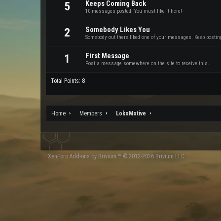
Keeps Coming Back
5
10 messages posted. You must like it here!
Somebody Likes You
2
Somebody out there liked one of your messages. Keep posting 
First Message
1
Post a message somewhere on the site to receive this.
Total Points: 8
Home
Members
LokoMotive
XenForo
Add-ons by Brivium
™ © 2012-2026 Brivium LLC.