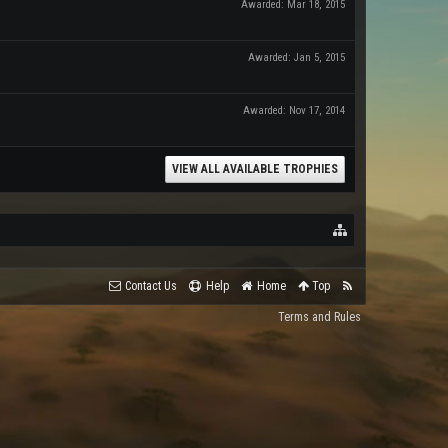
Awarded:
Mar 18, 2015
Awarded:
Jan 5, 2015
Awarded:
Nov 17, 2014
VIEW ALL AVAILABLE TROPHIES
Contact Us
Help
Home
Top
Terms and Rules