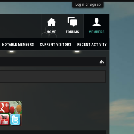
Log in or Sign up
HOME
FORUMS
MEMBERS
NOTABLE MEMBERS
CURRENT VISITORS
RECENT ACTIVITY