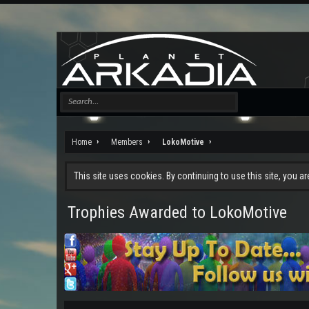
Home
Members
LokoMotive
This site uses cookies. By continuing to use this site, you a
Trophies Awarded to LokoMotive