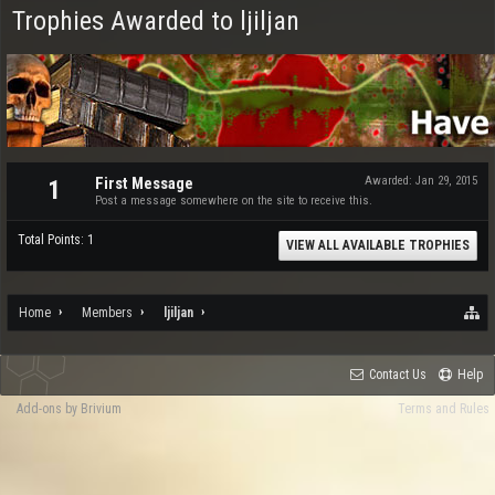
Trophies Awarded to ljiljan
First Message
Awarded:
Jan 29, 2015
1
Post a message somewhere on the site to receive this.
Total Points: 1
VIEW ALL AVAILABLE TROPHIES
Home
Members
ljiljan
Contact Us
Help
Add-ons by Brivium
Terms and Rules