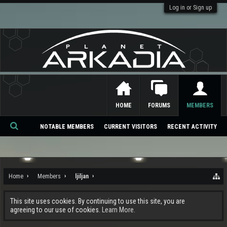
Log in or Sign up
HOME
FORUMS
MEMBERS
NOTABLE MEMBERS
CURRENT VISITORS
RECENT ACTIVITY
Se
ar
ch
Home
Members
ljiljan
This site uses cookies. By continuing to use this site, you are
agreeing to our use of cookies.
Learn More.