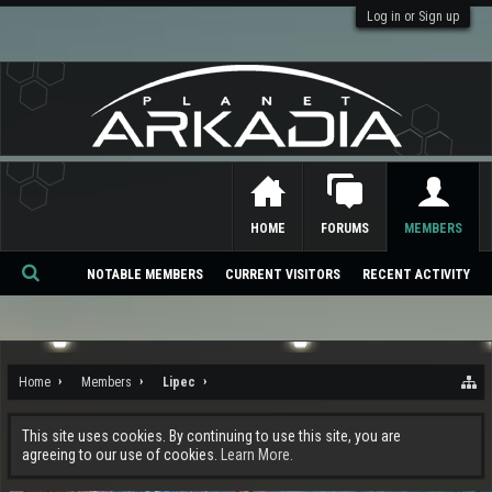
Log in or Sign up
HOME
FORUMS
MEMBERS
NOTABLE MEMBERS
CURRENT VISITORS
RECENT ACTIVITY
Se
ar
ch
Home
Members
Lipec
This site uses cookies. By continuing to use this site, you are
agreeing to our use of cookies.
Learn More.