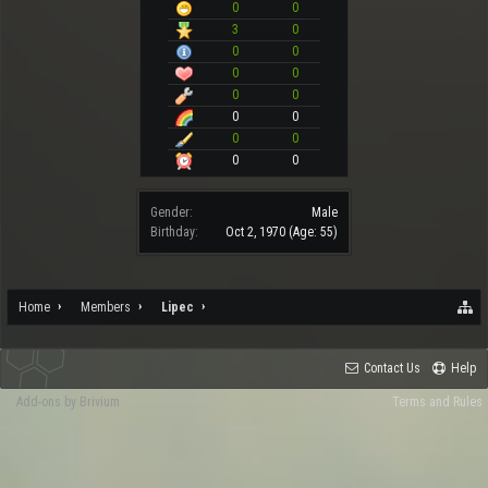
0
0
3
0
0
0
0
0
0
0
0
0
0
0
0
0
Gender:
Male
Birthday:
Oct 2, 1970
(Age: 55)
Home
Members
Lipec
Contact Us
Help
Add-ons by Brivium
Terms and Rules