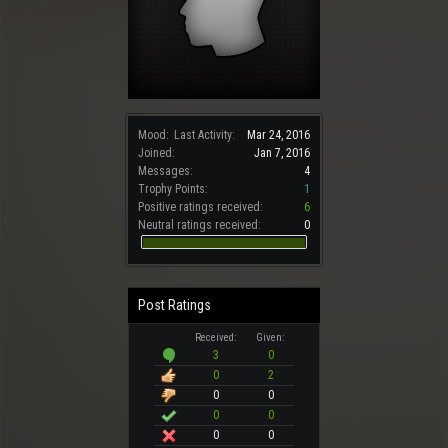
Mood:
Last Activity:
Mar 24, 2016
Joined:
Jan 7, 2016
Messages:
4
Trophy Points:
1
Positive ratings received:
6
Neutral ratings received:
0
Post Ratings
Received:
Given:
3
0
0
2
0
0
0
0
0
0