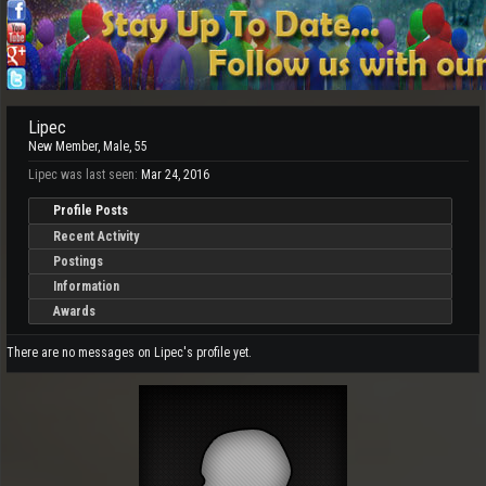
Lipec
New Member
, Male, 55
Lipec was last seen:
Mar 24, 2016
Profile Posts
Recent Activity
Postings
Information
Awards
There are no messages on Lipec's profile yet.