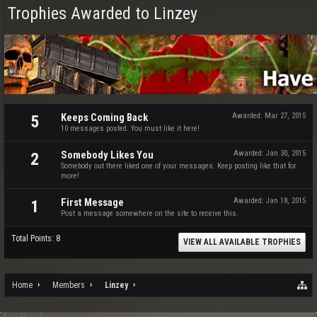
Trophies Awarded to Linzey
Keeps Coming Back
Awarded:
Mar 27, 2015
5
10 messages posted. You must like it here!
Somebody Likes You
Awarded:
Jan 30, 2015
2
Somebody out there liked one of your messages. Keep posting like that for
more!
First Message
Awarded:
Jan 18, 2015
1
Post a message somewhere on the site to receive this.
Total Points: 8
VIEW ALL AVAILABLE TROPHIES
Home
Members
Linzey