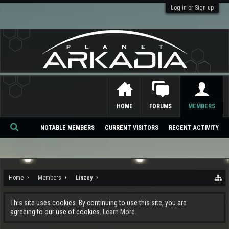
Log in or Sign up
HOME
FORUMS
MEMBERS
NOTABLE MEMBERS
CURRENT VISITORS
RECENT ACTIVITY
Se
ar
ch
Home
Members
Linzey
This site uses cookies. By continuing to use this site, you are
agreeing to our use of cookies.
Learn More.