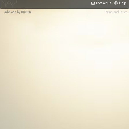
Contact Us
Help
Add-ons by Brivium
Terms and Rules