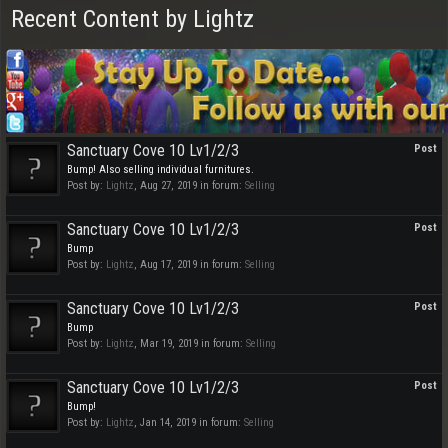
Recent Content by Lightz
Sanctuary Cove 10 Lv1/2/3
Post
Bump! Also selling individual furnitures.
Post by:
Lightz
,
Aug 27, 2019
in forum:
Selling
Sanctuary Cove 10 Lv1/2/3
Post
Bump
Post by:
Lightz
,
Aug 17, 2019
in forum:
Selling
Sanctuary Cove 10 Lv1/2/3
Post
Bump
Post by:
Lightz
,
Mar 19, 2019
in forum:
Selling
Sanctuary Cove 10 Lv1/2/3
Post
Bump!
Post by:
Lightz
,
Jan 14, 2019
in forum:
Selling