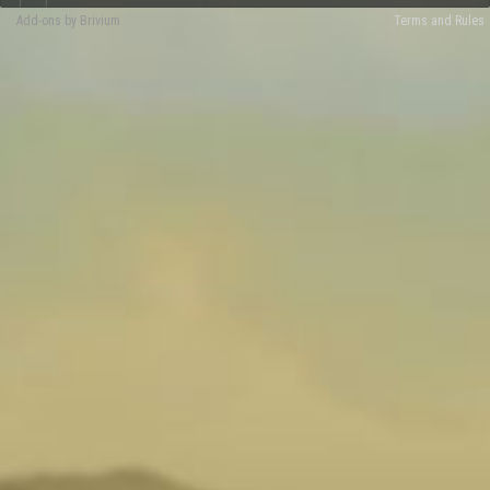
Add-ons by Brivium
Terms and Rules