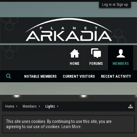
Log in or Sign up
HOME
FORUMS
MEMBERS
NOTABLE MEMBERS
CURRENT VISITORS
RECENT ACTIVITY
Se
ar
ch
Home
Members
Lightz
This site uses cookies. By continuing to use this site, you are
agreeing to our use of cookies.
Learn More.