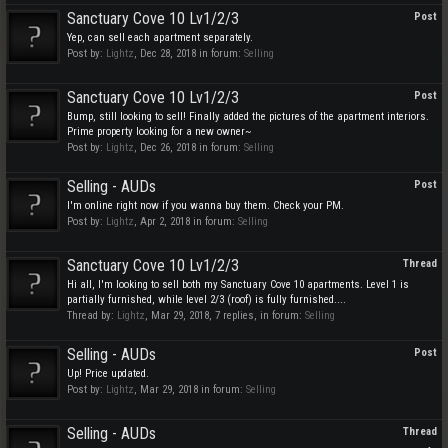
Sanctuary Cove 10 Lv1/2/3
Post
Yep, can sell each apartment separately.
Post by:
Lightz
,
Dec 28, 2018
in forum:
Selling
Sanctuary Cove 10 Lv1/2/3
Post
Bump, still looking to sell! Finally added the pictures of the apartment interiors.
Prime property looking for a new owner~
Post by:
Lightz
,
Dec 26, 2018
in forum:
Selling
Selling - AUDs
Post
I'm online right now if you wanna buy them. Check your PM.
Post by:
Lightz
,
Apr 2, 2018
in forum:
Selling
Sanctuary Cove 10 Lv1/2/3
Thread
Hi all, I'm looking to sell both my Sanctuary Cove 10 apartments. Level 1 is
partially furnished, while level 2/3 (roof) is fully furnished....
Thread by:
Lightz
,
Mar 29, 2018
, 7 replies, in forum:
Selling
Selling - AUDs
Post
Up! Price updated.
Post by:
Lightz
,
Mar 29, 2018
in forum:
Selling
Selling - AUDs
Thread