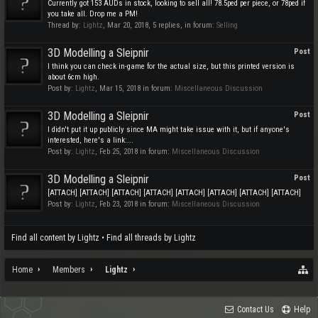
Currently got 153 AUDs in stock, looking to sell all! 78.5ped per piece, or 78ped if
you take all. Drop me a PM!
Thread by:
Lightz
,
Mar 20, 2018
, 5 replies, in forum:
Selling
3D Modelling a Sleipnir
Post
I think you can check in-game for the actual size, but this printed version is
about 6cm high.
Post by:
Lightz
,
Mar 15, 2018
in forum:
Miscellaneous Discussion
3D Modelling a Sleipnir
Post
I didn't put it up publicly since MA might take issue with it, but if anyone's
interested, here's a link:...
Post by:
Lightz
,
Feb 25, 2018
in forum:
Miscellaneous Discussion
3D Modelling a Sleipnir
Post
[ATTACH] [ATTACH] [ATTACH] [ATTACH] [ATTACH] [ATTACH] [ATTACH] [ATTACH]
Post by:
Lightz
,
Feb 23, 2018
in forum:
Miscellaneous Discussion
Find all content by Lightz
Find all threads by Lightz
Home
Members
Lightz
Contact Us
Help