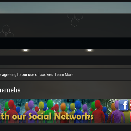
re agreeing to our use of cookies.
Learn More.
ehameha