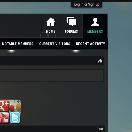
Log in or Sign up
HOME
FORUMS
MEMBERS
NOTABLE MEMBERS
CURRENT VISITORS
RECENT ACTIVITY
Post