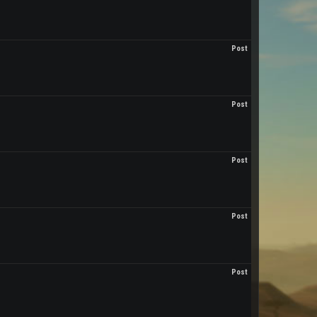
Post
Post
Post
Post
Post