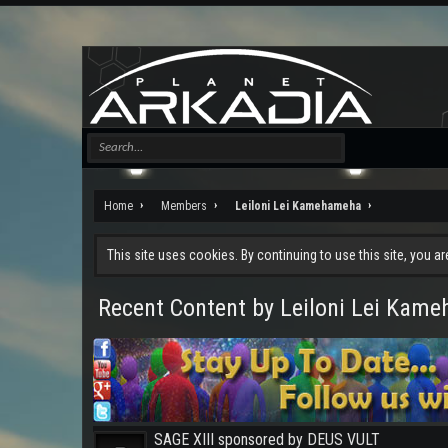
Home
Members
Leiloni Lei Kamehameha
This site uses cookies. By continuing to use this site, you a
Recent Content by Leiloni Lei Kam
SAGE XIII sponsored by DEUS VULT