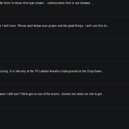
e fairer to those that type slower... unfortunately that is not allowed....
 will have. Please post below your gripes and the good things. I will use this to...
fusing. It is literally at the TP Labeled Arkadia Underground on the Drop Down...
tween 1600 and 1700 to get on one of the teams. Contact me when on site to get...