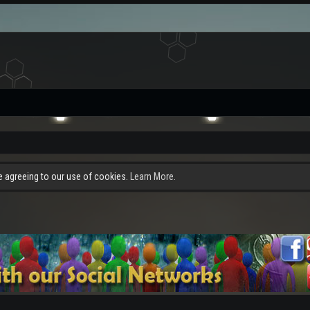
re agreeing to our use of cookies.
Learn More.