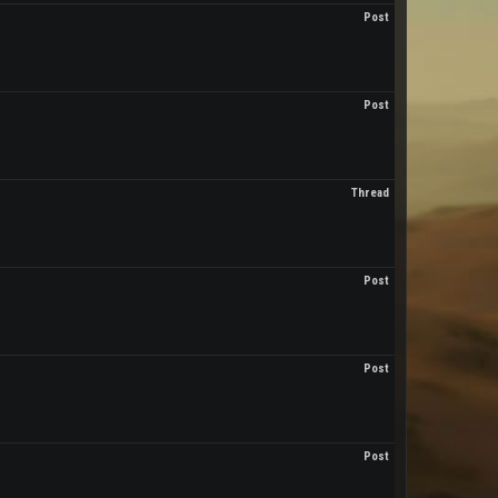
Post
Post
Thread
Post
Post
Post