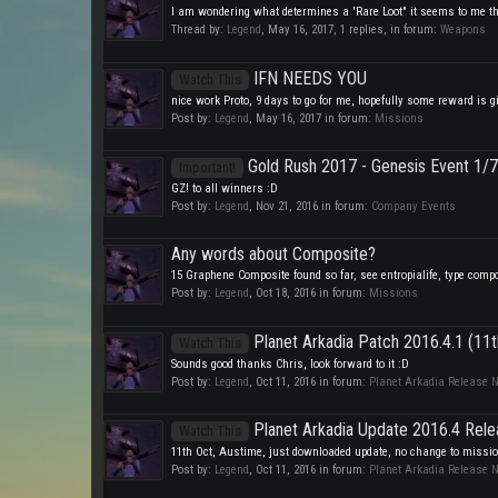
I am wondering what determines a 'Rare Loot" it seems to me the G
Thread by:
Legend
,
May 16, 2017
, 1 replies, in forum:
Weapons
IFN NEEDS YOU
Watch This
nice work Proto, 9 days to go for me, hopefully some reward is giv
Post by:
Legend
,
May 16, 2017
in forum:
Missions
Gold Rush 2017 - Genesis Event 1/7
Important!
GZ! to all winners :D
Post by:
Legend
,
Nov 21, 2016
in forum:
Company Events
Any words about Composite?
15 Graphene Composite found so far, see entropialife, type compos
Post by:
Legend
,
Oct 18, 2016
in forum:
Missions
Planet Arkadia Patch 2016.4.1 (11
Watch This
Sounds good thanks Chris, look forward to it :D
Post by:
Legend
,
Oct 11, 2016
in forum:
Planet Arkadia Release 
Planet Arkadia Update 2016.4 Rele
Watch This
11th Oct, Austime, just downloaded update, no change to mission 
Post by:
Legend
,
Oct 11, 2016
in forum:
Planet Arkadia Release 