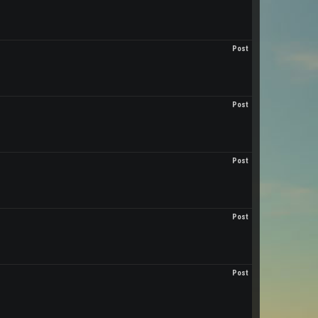
Post
Post
Post
Post
Post