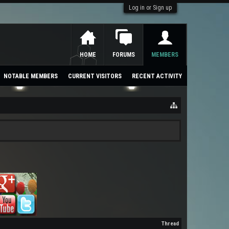
Log in or Sign up
HOME
FORUMS
MEMBERS
NOTABLE MEMBERS
CURRENT VISITORS
RECENT ACTIVITY
Thread