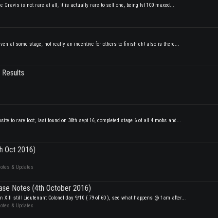
ravis is not rare at all, it is actually rare to sell one, being lvl 100 maxed...
en at some stage, not really an incentive for others to finish eh! also is there...
 Results
ite to rare loot, last found on 30th sept 16, completed stage 6 of all 4 mobs and...
th Oct 2016)
Notes & Updates
ase Notes (4th October 2016)
XIII still Lieutenant Colonel day 9/10 ( 79 of 60 ), see what happens @ 1am after...
Notes & Updates