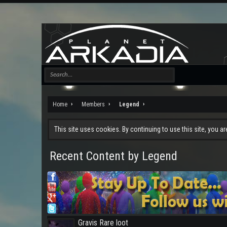
Home
Members
Legend
This site uses cookies. By continuing to use this site, you a
Recent Content by Legend
Gravis Rare loot