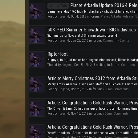
Planet Arkadia Update 2016.4 Rele
Watch This
same here, day 1/60 high lvl slashers - should of finished chain 
Post by:
Legend
,
Oct 4, 2016
in forum:
Planet Arkadia Release N
50K PED Summer Showdown - BIG Industries
Sign me up for Solo plz! :) Shaman Wizard Legend
Post by:
Legend
,
Jun 28, 2016
in forum:
Community Events
Riptor loot
Hi guys, is it just me or has anyone else noticed, Riptor in categ
Thread by:
Legend
,
Dec 31, 2012
, 3 replies, in forum:
Creatures
Article: Merry Christmas 2012 from Arkadia St
Merry Xmas Arkadia Studios and staff and all colonists here on 
Post by:
Legend
,
Dec 25, 2012
in forum:
vBCms Comments
Article: Congratulations Gold Rush Warrior, Pro
Thx Onyar & Sam, GL in game guys, hope u Uber Hof many times,
Post by:
Legend
,
Nov 13, 2012
in forum:
vBCms Comments
Article: Congratulations Gold Rush Warrior, Pro
Wow!!, thank you Arkadia for the chance to win, I am still in s
Post by:
Legend
,
Nov 12, 2012
in forum:
vBCms Comments