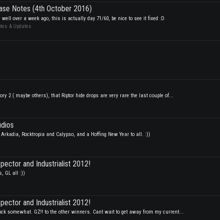
ase Notes (4th October 2016)
well over a week ago, this is actually day 71/60, be nice to see it fixed :D
otes & Updates
ory 2 ( maybe others), that Riptor hide drops are very rare the last couple of...
udios
Arkadia, Rocktropia and Calypso, and a Hoffing New Year to all. :))
spector and Industrialist 2012!
 GL all :))
spector and Industrialist 2012!
hock somewhat. GZ!! to the other winners. Cant wait to get away from my current...