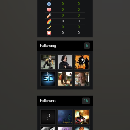
0
0
0
0
0
0
0
0
0
0
0
0
Following
6
Followers
16