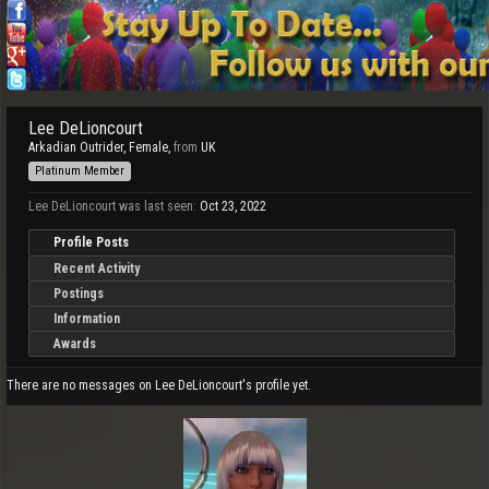
Lee DeLioncourt
Arkadian Outrider
, Female,
from
UK
Platinum Member
Lee DeLioncourt was last seen:
Oct 23, 2022
Profile Posts
Recent Activity
Postings
Information
Awards
There are no messages on Lee DeLioncourt's profile yet.