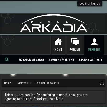
Log in or Sign up
HOME
FORUMS
MEMBERS
NOTABLE MEMBERS
CURRENT VISITORS
RECENT ACTIVITY
Se
ar
ch
Home
Members
Lee DeLioncourt
This site uses cookies. By continuing to use this site, you are
agreeing to our use of cookies.
Learn More.