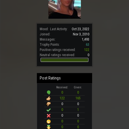
Mood:
Last Activity:
Oct 23, 2022
Joined:
Nov 3, 2010
Messages:
1,493
Trophy Points:
63
Positive ratings received:
122
Neutral ratings received:
0
Post Ratings
Received:
Given:
0
0
122
165
0
0
0
1
0
0
0
0
0
0