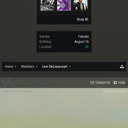
Show All
Gender:
Female
Birthday:
August 16
Location:
UK
Home
Members
Lee DeLioncourt
Contact Us
Help
Add-ons by Brivium
Terms and Rules