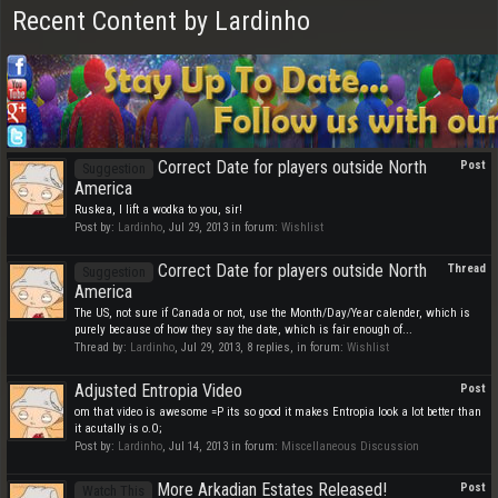
Recent Content by Lardinho
Correct Date for players outside North
Post
Suggestion
America
Ruskea, I lift a wodka to you, sir!
Post by:
Lardinho
,
Jul 29, 2013
in forum:
Wishlist
Correct Date for players outside North
Thread
Suggestion
America
The US, not sure if Canada or not, use the Month/Day/Year calender, which is
purely because of how they say the date, which is fair enough of...
Thread by:
Lardinho
,
Jul 29, 2013
, 8 replies, in forum:
Wishlist
Adjusted Entropia Video
Post
om that video is awesome =P its so good it makes Entropia look a lot better than
it acutally is o.O;
Post by:
Lardinho
,
Jul 14, 2013
in forum:
Miscellaneous Discussion
More Arkadian Estates Released!
Post
Watch This