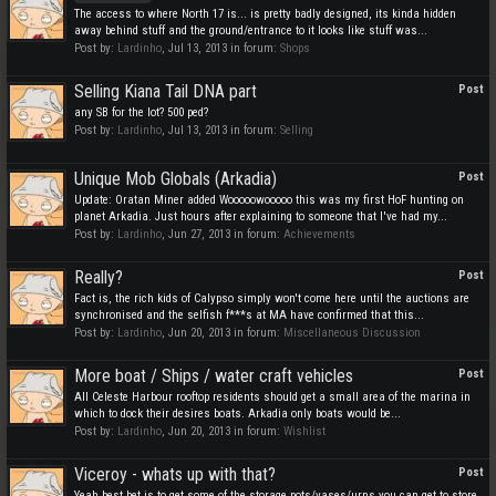
The access to where North 17 is... is pretty badly designed, its kinda hidden
away behind stuff and the ground/entrance to it looks like stuff was...
Post by:
Lardinho
,
Jul 13, 2013
in forum:
Shops
Selling Kiana Tail DNA part
Post
any SB for the lot? 500 ped?
Post by:
Lardinho
,
Jul 13, 2013
in forum:
Selling
Unique Mob Globals (Arkadia)
Post
Update: Oratan Miner added Wooooowooooo this was my first HoF hunting on
planet Arkadia. Just hours after explaining to someone that I've had my...
Post by:
Lardinho
,
Jun 27, 2013
in forum:
Achievements
Really?
Post
Fact is, the rich kids of Calypso simply won't come here until the auctions are
synchronised and the selfish f***s at MA have confirmed that this...
Post by:
Lardinho
,
Jun 20, 2013
in forum:
Miscellaneous Discussion
More boat / Ships / water craft vehicles
Post
All Celeste Harbour rooftop residents should get a small area of the marina in
which to dock their desires boats. Arkadia only boats would be...
Post by:
Lardinho
,
Jun 20, 2013
in forum:
Wishlist
Viceroy - whats up with that?
Post
Yeah best bet is to get some of the storage pots/vases/urns you can get to store