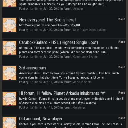
spare armour/bits n pieces, as your storage has no weight limit,...
Post by:
Lardinho
,
Jun 20, 2013
in forum:
Armour
Hey everyone! The Bird is here!
Post
http://www.youtube.com/watch?v=2WNrx2jq184
Post by:
Lardinho
,
Jun 20, 2013
in forum:
New Player Discussions
Carabok/Gallard - HSL (Highest Single Loot)
Post
uh huuuu, nice nice nice. I wish I was competing even though on a different
planet and don't need the prize (which I'd have donated) hehe. Fun...
Post by:
Lardinho
,
Jun 20, 2013
in forum:
Community Events
3rd anniversary
Post
Awesomecakes !! Good to have you around 3 years mateh ! I love how much
you've done in that short time ^^; I've buggered around a lot doing...
Post by:
Lardinho
,
Jun 11, 2013
in forum:
Achievements
Hi forum, Hi fellow Planet Arkadia inhabitants ^v^
Post
howdy Caleah. Funny thing, a couple of my most recently disciples and I think 5
of Alice's disciples are all from Second Life ! If you want to...
Post by:
Lardinho
,
Jun 11, 2013
in forum:
Greetings
Old account, New player
Post
Chelvie if you need a mentor or a Society to join, lemme know. The Soc I'm in is