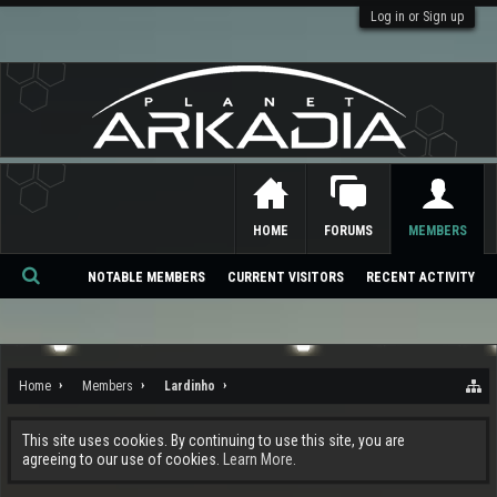
Log in or Sign up
HOME
FORUMS
MEMBERS
NOTABLE MEMBERS
CURRENT VISITORS
RECENT ACTIVITY
Se
ar
ch
Home
Members
Lardinho
This site uses cookies. By continuing to use this site, you are
agreeing to our use of cookies.
Learn More.