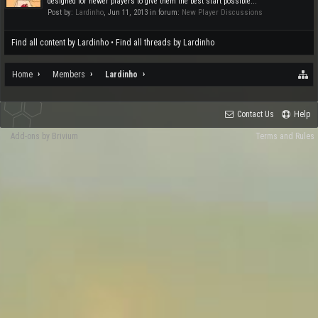
designed for newer players to give them the best start possible...
Post by:
Lardinho
,
Jun 11, 2013
in forum:
New Player Discussions
Find all content by Lardinho
Find all threads by Lardinho
Home
Members
Lardinho
Contact Us
Help
Add-ons by Brivium
Terms and Rules