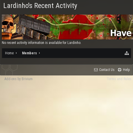
Lardinho's Recent Activity
No recent activity information is available for Lardinho.
Home
Members
Contact Us
Help
Add-ons by Brivium
Terms and Rules