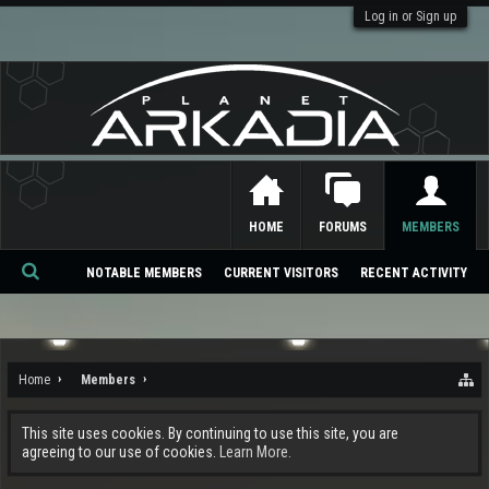
Log in or Sign up
HOME
FORUMS
MEMBERS
NOTABLE MEMBERS
CURRENT VISITORS
RECENT ACTIVITY
Se
ar
ch
Home
Members
This site uses cookies. By continuing to use this site, you are
agreeing to our use of cookies.
Learn More.