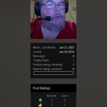
Mood:
Last Activity:
Jun 21, 2023
Joined:
Jun 29, 2016
Messages:
4
Trophy Points:
1
Positive ratings received:
0
Neutral ratings received:
0
Post Ratings
Received:
Given:
0
0
0
0