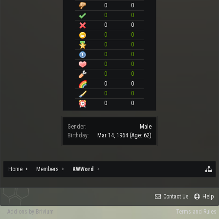
0
0
0
0
0
0
0
0
0
0
0
0
0
0
0
0
0
0
0
0
0
0
Gender:
Male
Birthday:
Mar 14, 1964
(Age: 62)
Home
Members
KWWord
Contact Us
Help
Add-ons by Brivium
Terms and Rules