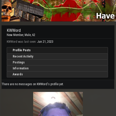
KWWord
New Member
, Male, 62
KWWord was last seen:
Jun 21, 2023
Profile Posts
Recent Activity
Postings
Information
Awards
There are no messages on KWWord's profile yet.