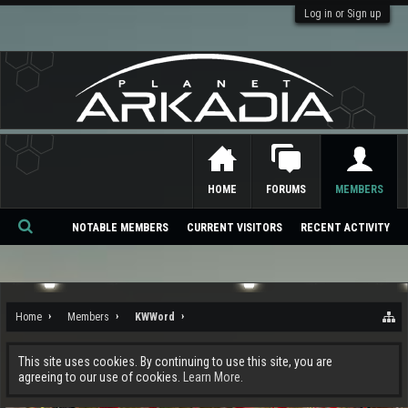
Log in or Sign up
HOME
FORUMS
MEMBERS
NOTABLE MEMBERS
CURRENT VISITORS
RECENT ACTIVITY
Se
ar
ch
Home
Members
KWWord
This site uses cookies. By continuing to use this site, you are
agreeing to our use of cookies.
Learn More.