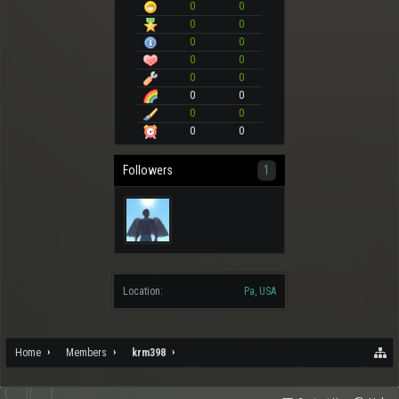
0
0
0
0
0
0
0
0
0
0
0
0
0
0
0
0
Followers
1
Location:
Pa, USA
Home
Members
krm398