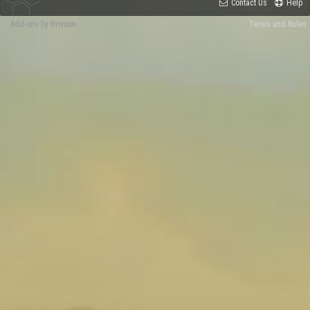
Contact Us
Help
Add-ons by Brivium
Terms and Rules