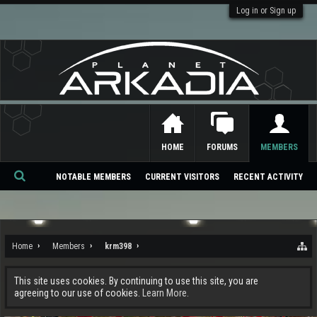
Log in or Sign up
HOME
FORUMS
MEMBERS
NOTABLE MEMBERS
CURRENT VISITORS
RECENT ACTIVITY
Se
ar
ch
Home
Members
krm398
This site uses cookies. By continuing to use this site, you are
agreeing to our use of cookies.
Learn More.