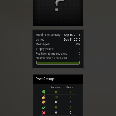
Mood:
Last Activity:
Sep 15, 2011
Joined:
Dec 11, 2010
Messages:
232
Trophy Points:
18
Positive ratings received:
10
Neutral ratings received:
0
Post Ratings
Received:
Given:
0
0
10
1
0
0
0
0
0
0