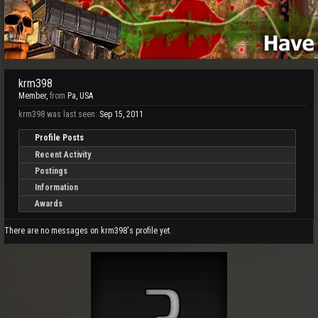
krm398
Member
,
from
Pa, USA
krm398 was last seen:
Sep 15, 2011
Profile Posts
Recent Activity
Postings
Information
Awards
There are no messages on krm398's profile yet.